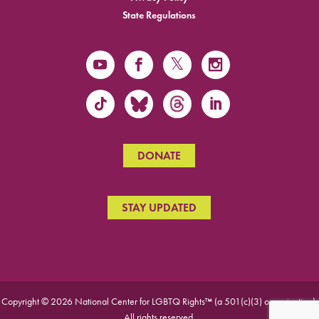
State Regulations
DONATE
STAY UPDATED
Copyright © 2026 National Center for LGBTQ Rights™ (a 501(c)(3) organization).
All rights reserved.