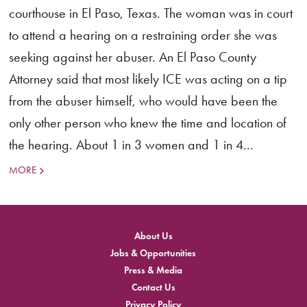
courthouse in El Paso, Texas. The woman was in court
to attend a hearing on a restraining order she was
seeking against her abuser. An El Paso County
Attorney said that most likely ICE was acting on a tip
from the abuser himself, who would have been the
only other person who knew the time and location of
the hearing. About 1 in 3 women and 1 in 4...
MORE
About Us
Jobs & Opportunities
Press & Media
Contact Us
Privacy Policy