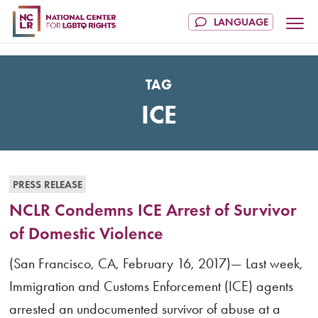
TAG
ICE
PRESS RELEASE
NCLR Condemns ICE Arrest of Survivor
of Domestic Violence
(San Francisco, CA, February 16, 2017)— Last week,
Immigration and Customs Enforcement (ICE) agents
arrested an undocumented survivor of abuse at a