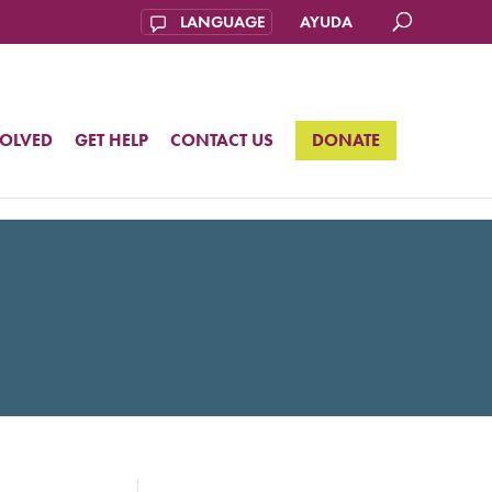
AYUDA
VOLVED
GET HELP
CONTACT US
DONATE