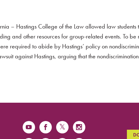
fornia – Hastings College of the Law allowed law students 
unding and other resources for group-related events. To be
were required to abide by Hastings’ policy on nondiscrimin
awsuit against Hastings, arguing that the nondiscrimination
D