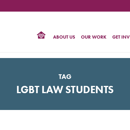
TIONAL
NTER
R
BTQ
ABOUT US
OUR WORK
GET IN
HTS
TAG
LGBT LAW STUDENTS