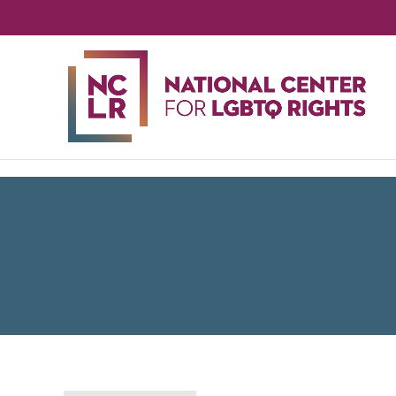
NA
CE
FO
LG
RIG