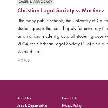
CASES & ADVOCACY
Christian Legal Society v. Martinez
Like many public schools, the University of Cali
student groups that could apply for university f
as an official student group, all student groups 
2004, the Christian Legal Society (CLS) filed a l
violated the...
MORE
About Us
Contact Us
Jobs & Opportunities
Privacy Policy