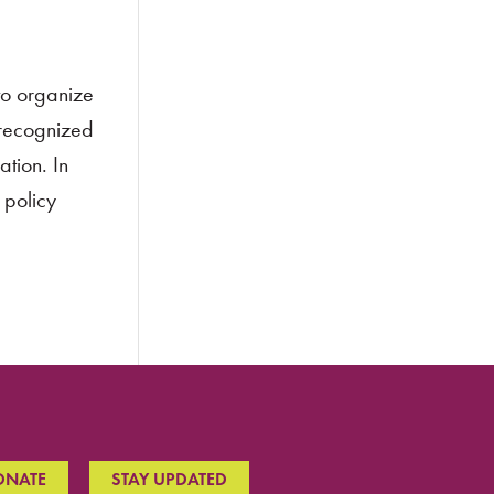
to organize
 recognized
ation. In
 policy
ONATE
STAY UPDATED