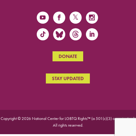
DONATE
STAY UPDATED
Copyright © 2026 National Center for LGBTQ Rights™ (a 501(c)(3) organization).
All rights reserved.