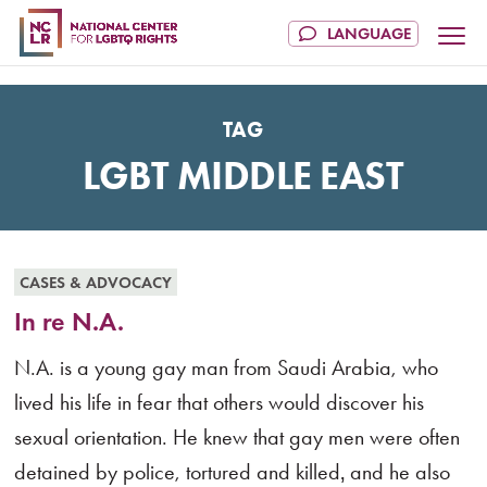
TAG
LGBT MIDDLE EAST
CASES & ADVOCACY
In re N.A.
N.A. is a young gay man from Saudi Arabia, who
lived his life in fear that others would discover his
sexual orientation. He knew that gay men were often
detained by police, tortured and killed‚ and he also