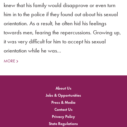
knew that his family would disapprove or even turn
him in to the police if they found out about his sexual
orientation. As a result, he often hid his feelings
towards men, fearing the repercussions. Growing up,
it was very difficult for him to accept his sexual
orientation while he was...
MORE
About Us
Jobs & Opportunities
Press & Media
Contact Us
Privacy Policy
State Regulations