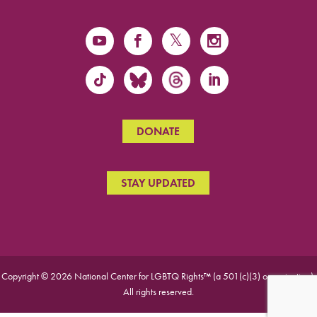
DONATE
STAY UPDATED
Copyright © 2026 National Center for LGBTQ Rights™ (a 501(c)(3) organization).
All rights reserved.