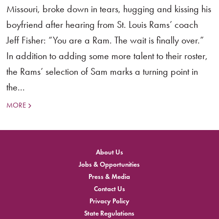
Missouri, broke down in tears, hugging and kissing his
boyfriend after hearing from St. Louis Rams’ coach
Jeff Fisher: “You are a Ram. The wait is finally over.”
In addition to adding some more talent to their roster,
the Rams’ selection of Sam marks a turning point in
the...
MORE
About Us
Jobs & Opportunities
Press & Media
Contact Us
Privacy Policy
State Regulations