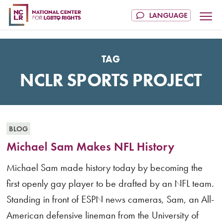
TAG
NCLR SPORTS PROJECT
BLOG
Michael Sam Makes NFL History
Michael Sam made history today by becoming the
first openly gay player to be drafted by an NFL team.
Standing in front of ESPN news cameras, Sam, an All-
American defensive lineman from the University of