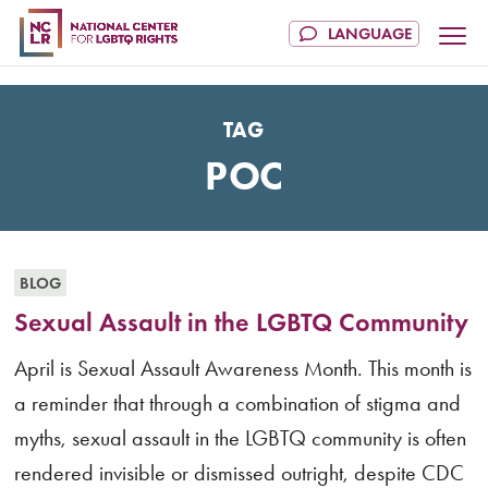
TAG
POC
BLOG
Sexual Assault in the LGBTQ Community
April is Sexual Assault Awareness Month. This month is
a reminder that through a combination of stigma and
myths, sexual assault in the LGBTQ community is often
rendered invisible or dismissed outright, despite CDC