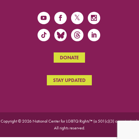
DONATE
STAY UPDATED
Copyright © 2026 National Center for LGBTQ Rights™ (a 501(c)(3) organization).
All rights reserved.