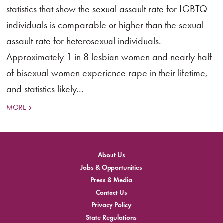
statistics that show the sexual assault rate for LGBTQ
individuals is comparable or higher than the sexual
assault rate for heterosexual individuals.
Approximately 1 in 8 lesbian women and nearly half
of bisexual women experience rape in their lifetime,
and statistics likely...
MORE
About Us
Jobs & Opportunities
Press & Media
Contact Us
Privacy Policy
State Regulations