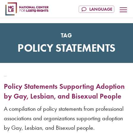
TAG
POLICY STATEMENTS
Policy Statements Supporting Adoption
by Gay, Lesbian, and Bisexual People
A compilation of policy statements from professional
associations and organizations supporting adoption
by Gay, Lesbian, and Bisexual people.