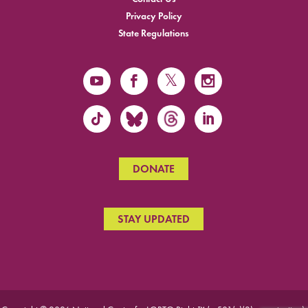
Privacy Policy
State Regulations
DONATE
STAY UPDATED