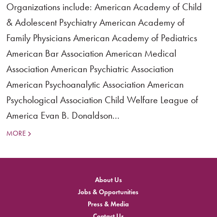
Organizations include: American Academy of Child
& Adolescent Psychiatry American Academy of
Family Physicians American Academy of Pediatrics
American Bar Association American Medical
Association American Psychiatric Association
American Psychoanalytic Association American
Psychological Association Child Welfare League of
America Evan B. Donaldson...
MORE
About Us
Jobs & Opportunities
Press & Media
Contact Us