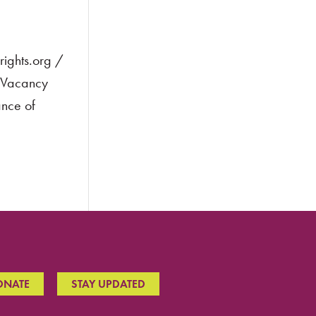
ights.org /
t Vacancy
ance of
ONATE
STAY UPDATED