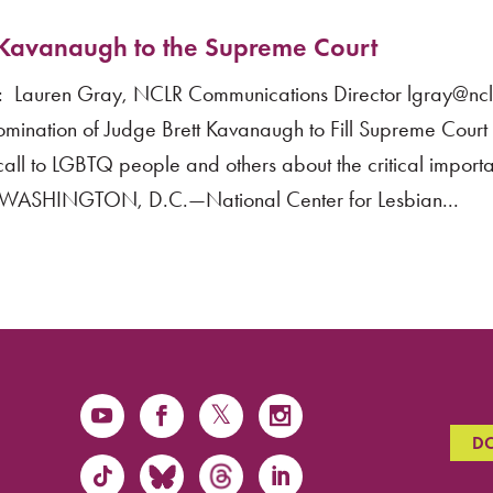
Kavanaugh to the Supreme Court
Lauren Gray, NCLR Communications Director lgray@nclr
nation of Judge Brett Kavanaugh to Fill Supreme Cour
all to LGBTQ people and others about the critical import
” WASHINGTON, D.C.—National Center for Lesbian...
D