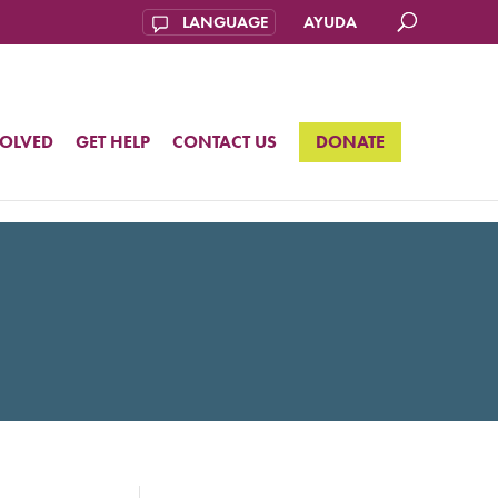
AYUDA
VOLVED
GET HELP
CONTACT US
DONATE