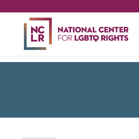
NA
CE
FO
LG
RIG