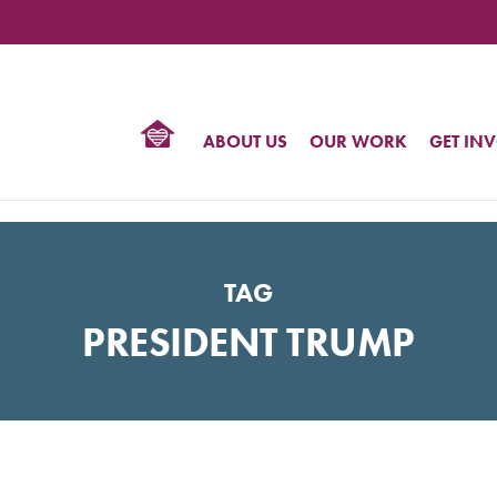
TIONAL
NTER
R
BTQ
ABOUT US
OUR WORK
GET IN
HTS
TAG
PRESIDENT TRUMP