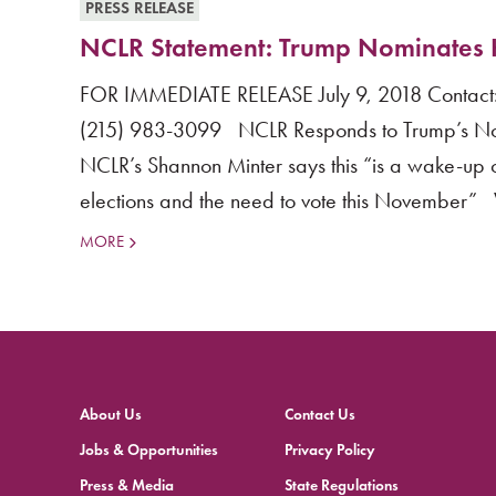
PRESS RELEASE
NCLR Statement: Trump Nominates 
FOR IMMEDIATE RELEASE July 9, 2018 Contact: 
(215) 983-3099 NCLR Responds to Trump’s Nomi
NCLR’s Shannon Minter says this “is a wake-up c
elections and the need to vote this November
MORE
About Us
Contact Us
Jobs & Opportunities
Privacy Policy
Press & Media
State Regulations