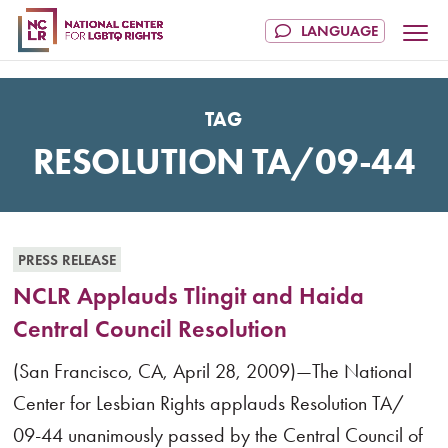
TAG
RESOLUTION TA/09-44
PRESS RELEASE
NCLR Applauds Tlingit and Haida
Central Council Resolution
(San Francisco, CA, April 28, 2009)—The National
Center for Lesbian Rights applauds Resolution TA/
09-44 unanimously passed by the Central Council of