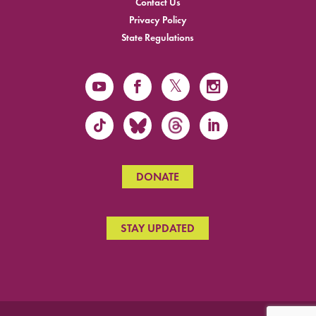
Contact Us
Privacy Policy
State Regulations
DONATE
STAY UPDATED