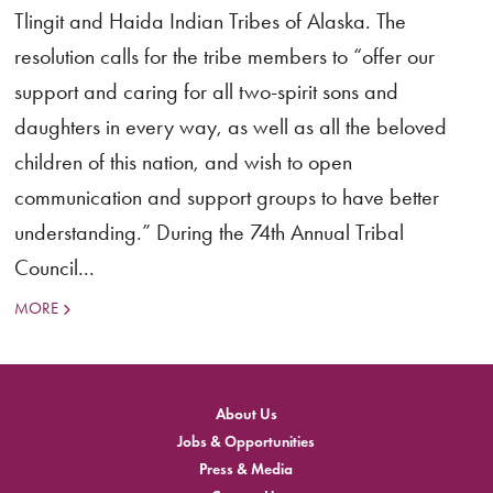
Tlingit and Haida Indian Tribes of Alaska. The
resolution calls for the tribe members to “offer our
support and caring for all two-spirit sons and
daughters in every way, as well as all the beloved
children of this nation, and wish to open
communication and support groups to have better
understanding.” During the 74th Annual Tribal
Council...
MORE
About Us
Jobs & Opportunities
Press & Media