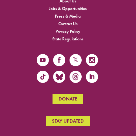
About Us
Jobs & Opportunities
Press & Media
Contact Us
Privacy Policy
State Regulations
DONATE
STAY UPDATED