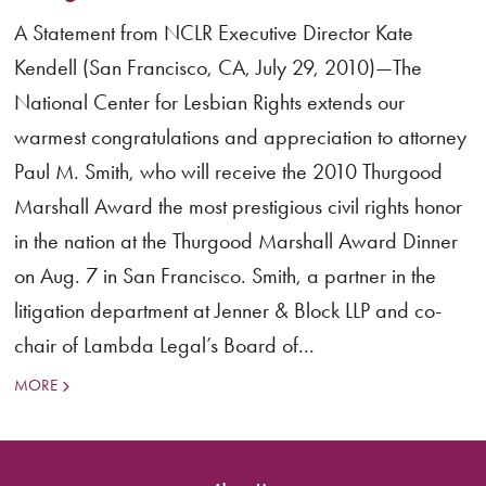
A Statement from NCLR Executive Director Kate
Kendell (San Francisco, CA, July 29, 2010)—The
National Center for Lesbian Rights extends our
warmest congratulations and appreciation to attorney
Paul M. Smith, who will receive the 2010 Thurgood
Marshall Award the most prestigious civil rights honor
in the nation at the Thurgood Marshall Award Dinner
on Aug. 7 in San Francisco. Smith, a partner in the
litigation department at Jenner & Block LLP and co-
chair of Lambda Legal’s Board of...
MORE