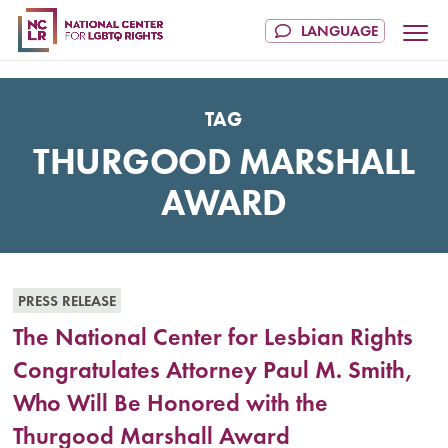
TAG
THURGOOD MARSHALL
AWARD
PRESS RELEASE
The National Center for Lesbian Rights
Congratulates Attorney Paul M. Smith,
Who Will Be Honored with the
Thurgood Marshall Award