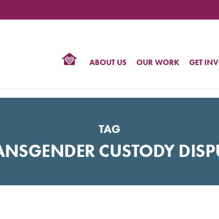
TIONAL
NTER
R
BTQ
ABOUT US
OUR WORK
GET IN
HTS
TAG
ANSGENDER CUSTODY DISP