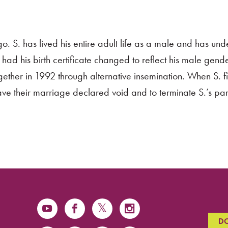
o. S. has lived his entire adult life as a male and has un
ad his birth certificate changed to reflect his male gende
ether in 1992 through alternative insemination. When S. fi
ave their marriage declared void and to terminate S.’s pare
D