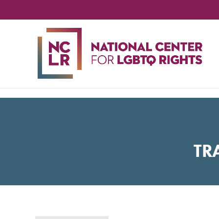
NA
CE
FO
LG
RIG
TR