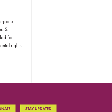
dergone
r. S.
led for
ntal rights.
ONATE
STAY UPDATED