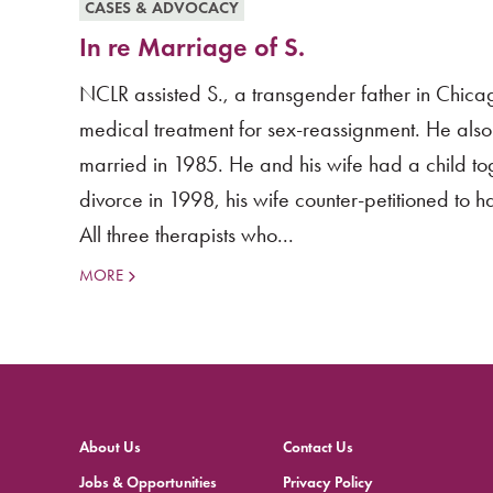
CASES & ADVOCACY
In re Marriage of S.
NCLR assisted S., a transgender father in Chicag
medical treatment for sex-reassignment. He also h
married in 1985. He and his wife had a child tog
divorce in 1998, his wife counter-petitioned to h
All three therapists who...
MORE
About Us
Contact Us
Jobs & Opportunities
Privacy Policy