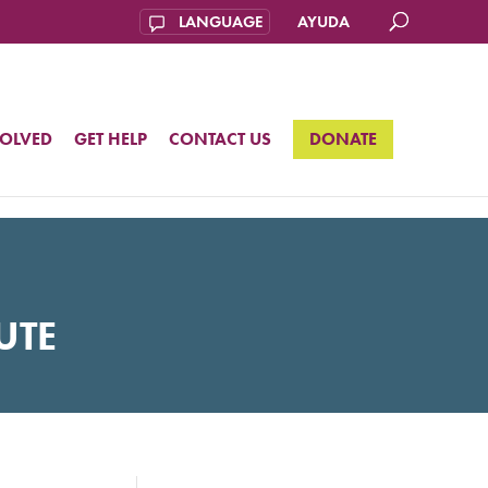
AYUDA
VOLVED
GET HELP
CONTACT US
DONATE
UTE