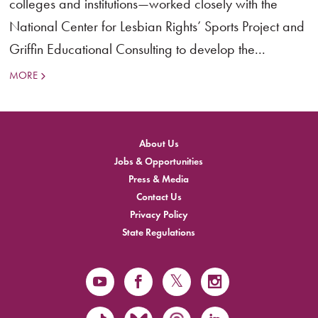
colleges and institutions—worked closely with the
National Center for Lesbian Rights’ Sports Project and
Griffin Educational Consulting to develop the...
MORE
About Us
Jobs & Opportunities
Press & Media
Contact Us
Privacy Policy
State Regulations