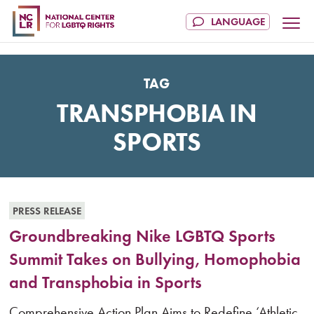
TAG
TRANSPHOBIA IN
SPORTS
PRESS RELEASE
Groundbreaking Nike LGBTQ Sports
Summit Takes on Bullying, Homophobia
and Transphobia in Sports
Comprehensive Action Plan Aims to Redefine ‘Athletic