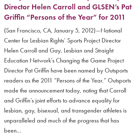
Director Helen Carroll and GLSEN’s Pat
Griffin “Persons of the Year” for 2011
(San Francisco, CA, January 5, 2012)—National
Center for Lesbian Rights’ Sports Project Director
Helen Carroll and Gay, Lesbian and Straight
Education Network’s Changing the Game Project
Director Pat Griffin have been named by Outsports
readers as the 2011 “Persons of the Year.” Outsports
made the announcement today, noting that Carroll
and Griffin’s joint efforts to advance equality for
lesbian, gay, bisexual, and transgender athletes is
unparalleled and much of the progress that has
been...