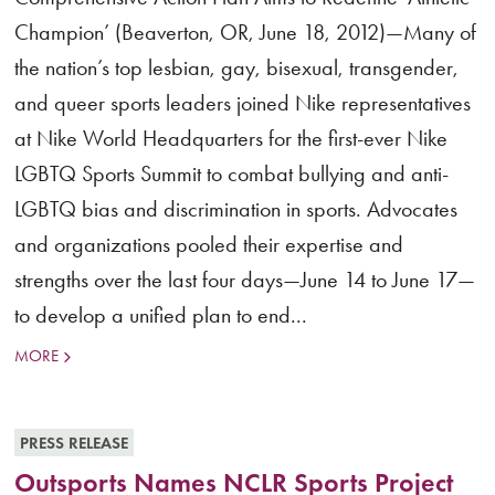
Champion’ (Beaverton, OR, June 18, 2012)—Many of
the nation’s top lesbian, gay, bisexual, transgender,
and queer sports leaders joined Nike representatives
at Nike World Headquarters for the first-ever Nike
LGBTQ Sports Summit to combat bullying and anti-
LGBTQ bias and discrimination in sports. Advocates
and organizations pooled their expertise and
strengths over the last four days—June 14 to June 17—
to develop a unified plan to end...
MORE
PRESS RELEASE
Outsports Names NCLR Sports Project