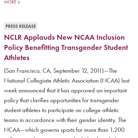
MORE
PRESS RELEASE
NCLR Applauds New NCAA Inclusion
Policy Benefitting Transgender Student
Athletes
(San Francisco, CA, September 12, 2011)—The
National Collegiate Athletic Association (NCAA) last
week announced that it has approved an important
policy that clarifies opportunities for transgender
student athletes to participate on college athletic
teams in accordance with their gender identity. The
NCAA—which governs sports for more than 1,200