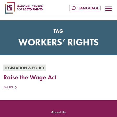
TAG
WORKERS’ RIGHTS
LEGISLATION & POLICY
Raise the Wage Act
MORE
About Us