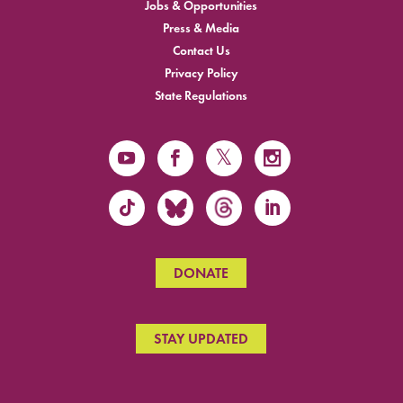
Jobs & Opportunities
Press & Media
Contact Us
Privacy Policy
State Regulations
DONATE
STAY UPDATED