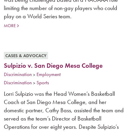
limiting the number of non-gay players who could
play on a World Series team.
MORE
CASES & ADVOCACY
Sulpizio v. San Diego Mesa College
Discrimination
Employment
>
Discrimination
Sports
>
Lorri Sulpizio was the Head Women’s Basketball
Coach at San Diego Mesa College, and her
domestic partner, Cathy Bass, assisted the team and
served as the team’s Director of Basketball
Operations for over eight years. Despite Sulpizio’s