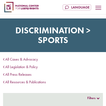
DISCRIMINATION >
SPORTS
All Cases & Advocacy
All Legislation & Policy
All Press Releases
All Resources & Publications
Filters