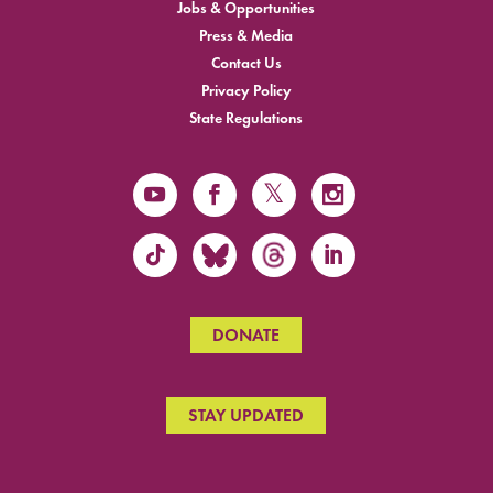
Jobs & Opportunities
Press & Media
Contact Us
Privacy Policy
State Regulations
DONATE
STAY UPDATED