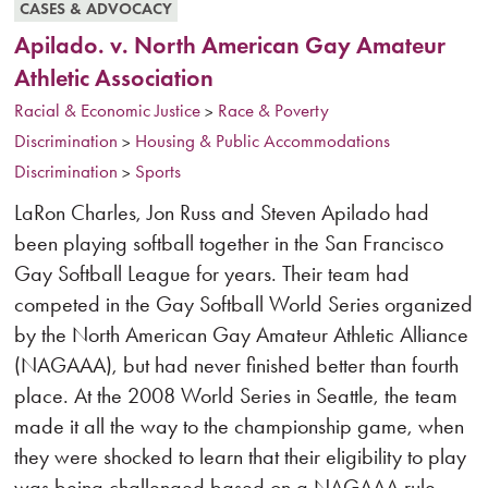
CASES & ADVOCACY
Apilado. v. North American Gay Amateur
Athletic Association
Racial & Economic Justice
Race & Poverty
>
Discrimination
Housing & Public Accommodations
>
Discrimination
Sports
>
LaRon Charles, Jon Russ and Steven Apilado had
been playing softball together in the San Francisco
Gay Softball League for years. Their team had
competed in the Gay Softball World Series organized
by the North American Gay Amateur Athletic Alliance
(NAGAAA), but had never finished better than fourth
place. At the 2008 World Series in Seattle, the team
made it all the way to the championship game, when
they were shocked to learn that their eligibility to play
was being challenged based on a NAGAAA rule