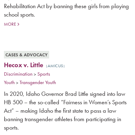
Rehabilitation Act by banning these girls from playing
school sports.
MORE
CASES & ADVOCACY
Hecox v. Little
AMICUS
Discrimination
Sports
>
Youth
Transgender Youth
>
In 2020, Idaho Governor Brad Little signed into law
HB 500 – the so-called “Fairness in Women’s Sports
Act” – making Idaho the first state to pass a law
banning transgender athletes from participating in
sports.