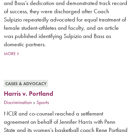
and Bass’s dedication and demonstrated track record
of success, they were discharged after Coach
Sulpizio repeatedly advocated for equal treatment of
female student-athletes and faculty, and an article
was published identifying Sulpizio and Bass as
domestic partners.
MORE
CASES & ADVOCACY
Harris v. Portland
Discrimination
Sports
>
NCLR and co-counsel reached a settlement
agreement on behalf of Jennifer Harris with Penn
State and its women’s basketball coach Rene Portland