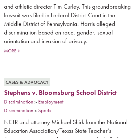
and athletic director Tim Curley. This groundbreaking
lawsuit was filed in Federal District Court in the
Middle District of Pennsylvania. Harris alleged
discrimination based on race, gender, sexual
orientation and invasion of privacy.
MORE
CASES & ADVOCACY
Stephens v. Bloomsburg School District
Discrimination
Employment
>
Discrimination
Sports
>
NCLR and attorney Michael Shirk from the National
Education Association/Texas State Teacher’s