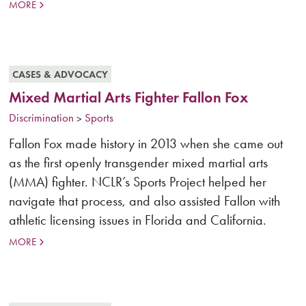
MORE
CASES & ADVOCACY
Mixed Martial Arts Fighter Fallon Fox
Discrimination
Sports
>
Fallon Fox made history in 2013 when she came out
as the first openly transgender mixed martial arts
(MMA) fighter. NCLR’s Sports Project helped her
navigate that process, and also assisted Fallon with
athletic licensing issues in Florida and California.
MORE