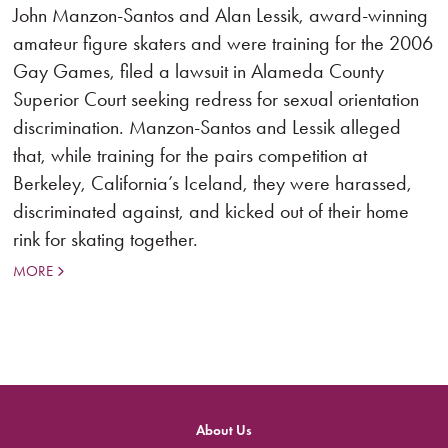
John Manzon-Santos and Alan Lessik, award-winning
amateur figure skaters and were training for the 2006
Gay Games, filed a lawsuit in Alameda County
Superior Court seeking redress for sexual orientation
discrimination. Manzon-Santos and Lessik alleged
that, while training for the pairs competition at
Berkeley, California’s Iceland, they were harassed,
discriminated against, and kicked out of their home
rink for skating together.
MORE
About Us