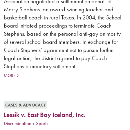
Association negotiated a settlement on behalf of
Merry Stephens, an award-winning teacher and
basketball coach in rural Texas. In 2004, the School
Board initiated proceedings to terminate Coach
Stephens, based on the personal anti-gay animosity
of several school board members. In exchange for
Coach Stephens’ agreement not to pursue further
legal action, the district agreed to pay Coach
Stephens a monetary settlement.
MORE
CASES & ADVOCACY
Lessik v. East Bay Iceland, Inc.
Discrimination
Sports
>