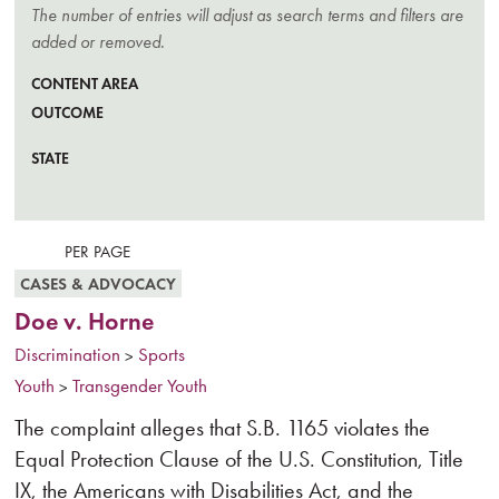
The number of entries will adjust as search terms and filters are
added or removed.
CONTENT AREA
OUTCOME
STATE
CLE
FILT
CASES & ADVOCACY
Doe v. Horne
Discrimination
Sports
>
Youth
Transgender Youth
>
The complaint alleges that S.B. 1165 violates the
Equal Protection Clause of the U.S. Constitution, Title
IX, the Americans with Disabilities Act, and the