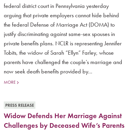
federal district court in Pennsylvania yesterday
arguing that private employers cannot hide behind
the federal Defense of Marriage Act (DOMA) to
justify discriminating against same-sex spouses in
private benefits plans. NCLR is representing Jennifer
Tobits, the widow of Sarah “Ellyn” Farley, whose
parents have challenged the couple’s marriage and
now seek death benefits provided by...
MORE
PRESS RELEASE
Widow Defends Her Marriage Against
Challenges by Deceased Wife’s Parents