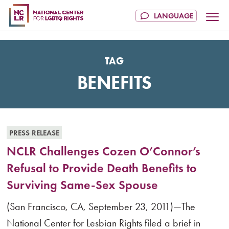
TAG
BENEFITS
PRESS RELEASE
NCLR Challenges Cozen O’Connor’s
Refusal to Provide Death Benefits to
Surviving Same-Sex Spouse
(San Francisco, CA, September 23, 2011)—The
National Center for Lesbian Rights filed a brief in