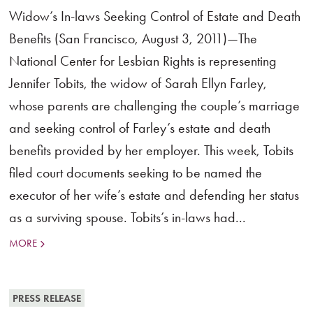
Widow’s In-laws Seeking Control of Estate and Death
Benefits (San Francisco, August 3, 2011)—The
National Center for Lesbian Rights is representing
Jennifer Tobits, the widow of Sarah Ellyn Farley,
whose parents are challenging the couple’s marriage
and seeking control of Farley’s estate and death
benefits provided by her employer. This week, Tobits
filed court documents seeking to be named the
executor of her wife’s estate and defending her status
as a surviving spouse. Tobits’s in-laws had...
MORE
PRESS RELEASE