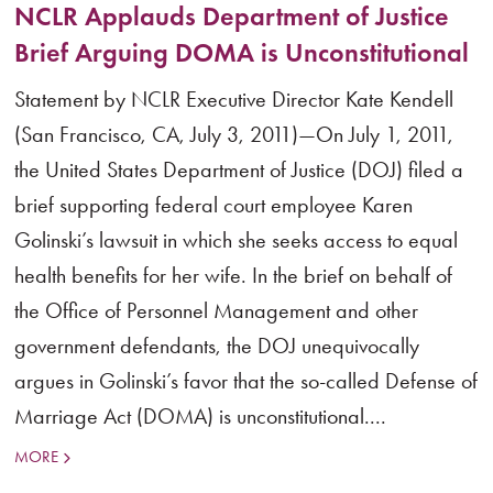
NCLR Applauds Department of Justice
Brief Arguing DOMA is Unconstitutional
Statement by NCLR Executive Director Kate Kendell
(San Francisco, CA, July 3, 2011)—On July 1, 2011,
the United States Department of Justice (DOJ) filed a
brief supporting federal court employee Karen
Golinski’s lawsuit in which she seeks access to equal
health benefits for her wife. In the brief on behalf of
the Office of Personnel Management and other
government defendants, the DOJ unequivocally
argues in Golinski’s favor that the so-called Defense of
Marriage Act (DOMA) is unconstitutional....
MORE