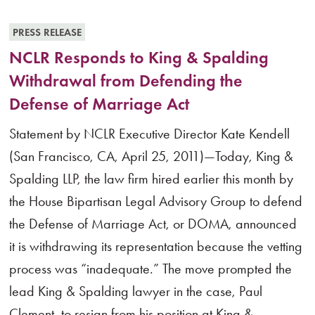
PRESS RELEASE
NCLR Responds to King & Spalding
Withdrawal from Defending the
Defense of Marriage Act
Statement by NCLR Executive Director Kate Kendell
(San Francisco, CA, April 25, 2011)—Today, King &
Spalding LLP, the law firm hired earlier this month by
the House Bipartisan Legal Advisory Group to defend
the Defense of Marriage Act, or DOMA, announced
it is withdrawing its representation because the vetting
process was “inadequate.” The move prompted the
lead King & Spalding lawyer in the case, Paul
Clement, to resign from his position at King &