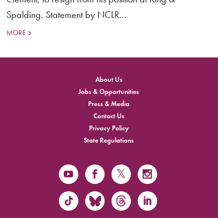
Spalding. Statement by NCLR...
MORE
About Us
Jobs & Opportunities
Press & Media
Contact Us
Privacy Policy
State Regulations