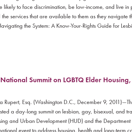
ikely to face discrimination, be low-income, and live in
 the services that are available to them as they navigate t
Navigating the System: A Know-Your-Rights Guide for Lesb
 National Summit on LGBTQ Elder Housing,
a Rupert, Esq. (Washington D.C., December 9, 2011)—Thi
osted a day-long summit on lesbian, gay, bisexual, and t
ousing and Urban Development (HUD) and the Department 
national event to address housing, health and long-term ca