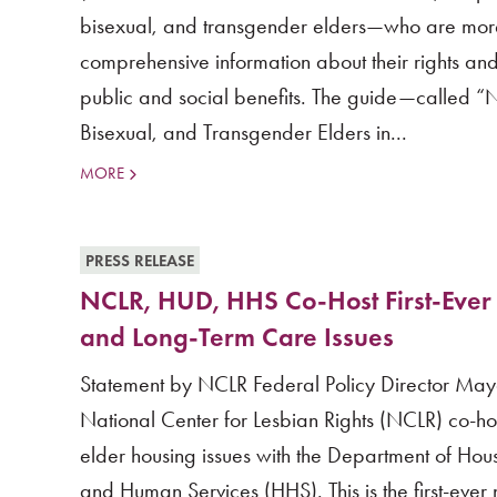
bisexual, and transgender elders—who are more l
comprehensive information about their rights and
public and social benefits. The guide—called “
Bisexual, and Transgender Elders in...
MORE
PRESS RELEASE
NCLR, HUD, HHS Co-Host First-Ever
and Long-Term Care Issues
Statement by NCLR Federal Policy Director May
National Center for Lesbian Rights (NCLR) co-h
elder housing issues with the Department of H
and Human Services (HHS). This is the first-ever 