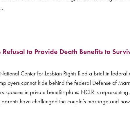
..
efusal to Provide Death Benefits to Survi
onal Center for Lesbian Rights filed a brief in federal di
 employers cannot hide behind the federal Defense of Mar
x spouses in private benefits plans. NCLR is representing 
se parents have challenged the couple’s marriage and no