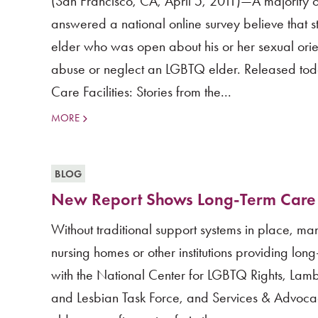
(San Francisco, CA, April 5, 2011)—A majority o
answered a national online survey believe that s
elder who was open about his or her sexual orien
abuse or neglect an LGBTQ elder. Released to
Care Facilities: Stories from the...
MORE
BLOG
New Report Shows Long-Term Care Fa
Without traditional support systems in place, m
nursing homes or other institutions providing lo
with the National Center for LGBTQ Rights, Lam
and Lesbian Task Force, and Services & Advoc