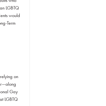
dults who
st an LGBTQ
idents would
ong-Term
relying on
ter—along
tional Gay
hat LGBTQ