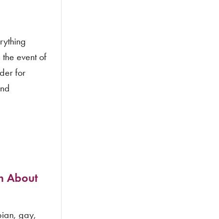
rything
 the event of
der for
and
n About
ian, gay,