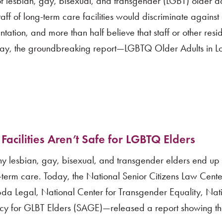
f lesbian, gay, bisexual, and transgender (LGBT) older a
taff of long-term care facilities would discriminate again
tation, and more than half believe that staff or other res
day, the groundbreaking report—LGBTQ Older Adults in L
cilities Aren’t Safe for LGBTQ Elders
any lesbian, gay, bisexual, and transgender elders end up 
ng-term care. Today, the National Senior Citizens Law Cen
bda Legal, National Center for Transgender Equality, Na
acy for GLBT Elders (SAGE)—released a report showing t