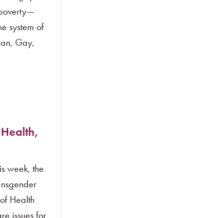
 poverty—
he system of
ian, Gay,
 Health,
s week, the
ransgender
of Health
re issues for