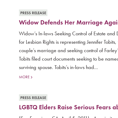
PRESS RELEASE
Widow Defends Her Marriage Again
Widow’s In-laws Seeking Control of Estate and 
for Lesbian Rights is representing Jennifer Tobit
couple’s marriage and seeking control of Farley
Tobits filed court documents seeking to be named
surviving spouse. Tobits’s in-laws had...
MORE
PRESS RELEASE
LGBTQ Elders Raise Serious Fears ab