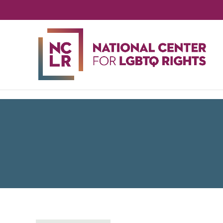
NA
CE
FO
LG
RIG