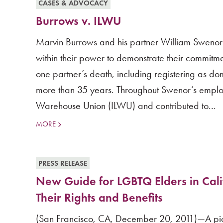
CASES & ADVOCACY
Burrows v. ILWU
Marvin Burrows and his partner William Swenor
within their power to demonstrate their commitmen
one partner’s death, including registering as 
more than 35 years. Throughout Swenor’s emplo
Warehouse Union (ILWU) and contributed to...
MORE
PRESS RELEASE
New Guide for LGBTQ Elders in Cal
Their Rights and Benefits
(San Francisco, CA, December 20, 2011)—A pion