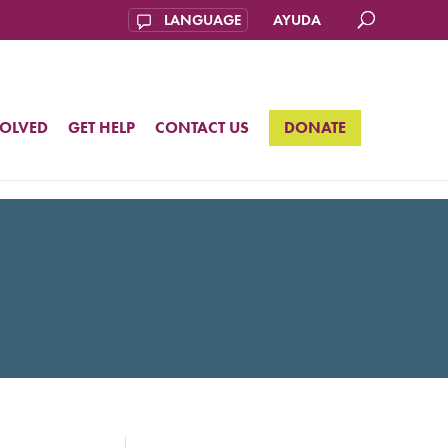
AYUDA
VOLVED
GET HELP
CONTACT US
DONATE