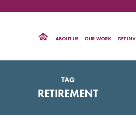
TIONAL
NTER
R
BTQ
ABOUT US
OUR WORK
GET IN
HTS
TAG
RETIREMENT