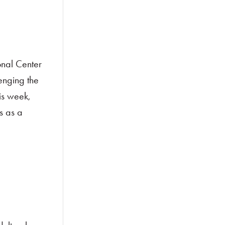
onal Center
lenging the
is week,
s as a