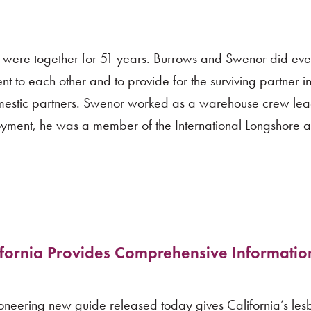
 were together for 51 years. Burrows and Swenor did eve
t to each other and to provide for the surviving partner in
domestic partners. Swenor worked as a warehouse crew lea
yment, he was a member of the International Longshore 
ifornia Provides Comprehensive Informatio
eering new guide released today gives California’s lesb