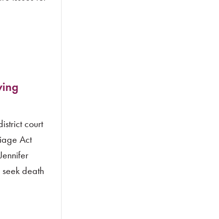
ving
strict court
riage Act
Jennifer
w seek death