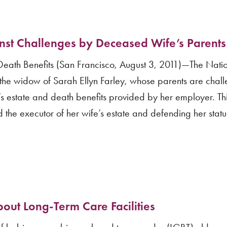
st Challenges by Deceased Wife’s Parents
Death Benefits (San Francisco, August 3, 2011)—The Nati
s, the widow of Sarah Ellyn Farley, whose parents are chal
’s estate and death benefits provided by her employer. Th
 the executor of her wife’s estate and defending her statu
out Long-Term Care Facilities