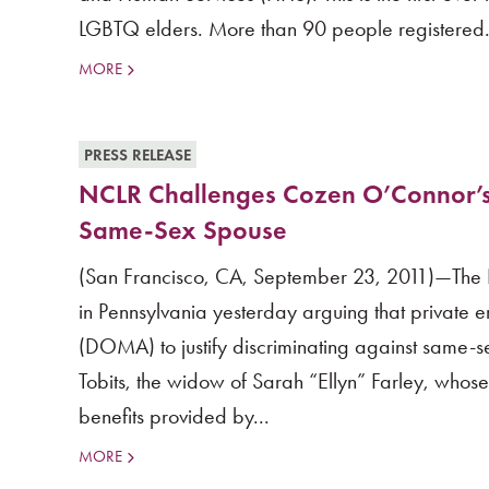
LGBTQ elders. More than 90 people registered.
MORE
PRESS RELEASE
NCLR Challenges Cozen O’Connor’s R
Same-Sex Spouse
(San Francisco, CA, September 23, 2011)—The Nati
in Pennsylvania yesterday arguing that private
(DOMA) to justify discriminating against same-se
Tobits, the widow of Sarah “Ellyn” Farley, who
benefits provided by...
MORE