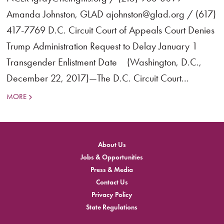
Amanda Johnston, GLAD ajohnston@glad.org / (617)
417-7769 D.C. Circuit Court of Appeals Court Denies
Trump Administration Request to Delay January 1
Transgender Enlistment Date (Washington, D.C.,
December 22, 2017)—The D.C. Circuit Court...
MORE
About Us
Jobs & Opportunities
Press & Media
Contact Us
Privacy Policy
State Regulations