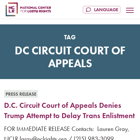
TAG
DC CIRCUIT COURT OF
APPEALS
PRESS RELEASE
D.C. Circuit Court of Appeals Denies
Trump Attempt to Delay Trans Enlistment
FOR IMMEDIATE RELEASE Contacts: Lauren Gray,
NCLR lgray@nclrights.org / (215) 983-3099