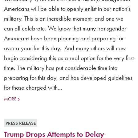
Americans will be able to openly enlist in our nation’s
military. This is an incredible moment, and one we
can all celebrate. We know that many transgender
Americans have been planning and preparing for
over a year for this day. And many others will now
begin considering this as a real option for the very first
time. The military has put considerable time into
preparing for this day, and has developed guidelines
for those charged with...
MORE
PRESS RELEASE
Trump Drops Attempts to Delay