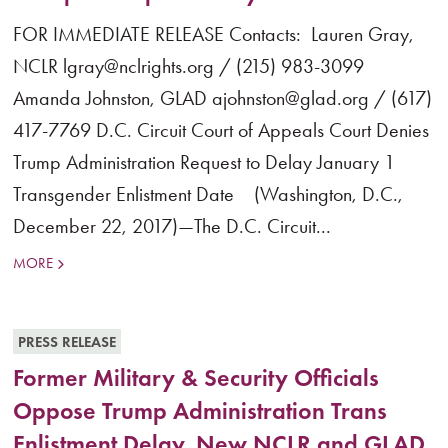
FOR IMMEDIATE RELEASE Contacts: Lauren Gray,
NCLR lgray@nclrights.org / (215) 983-3099
Amanda Johnston, GLAD ajohnston@glad.org / (617)
417-7769 D.C. Circuit Court of Appeals Court Denies
Trump Administration Request to Delay January 1
Transgender Enlistment Date (Washington, D.C.,
December 22, 2017)—The D.C. Circuit...
MORE
PRESS RELEASE
Former Military & Security Officials
Oppose Trump Administration Trans
Enlistment Delay, New NCLR and GLAD