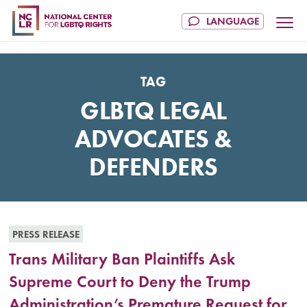
TAG
GLBTQ LEGAL
ADVOCATES &
DEFENDERS
PRESS RELEASE
Trans Military Ban Plaintiffs Ask
Supreme Court to Deny the Trump
Administration’s Premature Request for