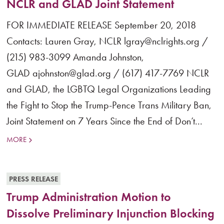
NCLR and GLAD Joint Statement
FOR IMMEDIATE RELEASE September 20, 2018
Contacts: Lauren Gray, NCLR lgray@nclrights.org /
(215) 983-3099 Amanda Johnston,
GLAD ajohnston@glad.org / (617) 417-7769 NCLR
and GLAD, the LGBTQ Legal Organizations Leading
the Fight to Stop the Trump-Pence Trans Military Ban,
Joint Statement on 7 Years Since the End of Don’t...
MORE
PRESS RELEASE
Trump Administration Motion to
Dissolve Preliminary Injunction Blocking