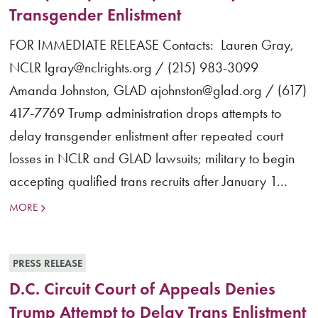
Transgender Enlistment
FOR IMMEDIATE RELEASE Contacts: Lauren Gray,
NCLR lgray@nclrights.org / (215) 983-3099
Amanda Johnston, GLAD ajohnston@glad.org / (617)
417-7769 Trump administration drops attempts to
delay transgender enlistment after repeated court
losses in NCLR and GLAD lawsuits; military to begin
accepting qualified trans recruits after January 1...
MORE
PRESS RELEASE
D.C. Circuit Court of Appeals Denies
Trump Attempt to Delay Trans Enlistment