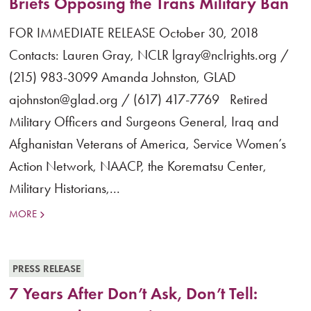
Briefs Opposing the Trans Military Ban
FOR IMMEDIATE RELEASE October 30, 2018
Contacts: Lauren Gray, NCLR lgray@nclrights.org /
(215) 983-3099 Amanda Johnston, GLAD
ajohnston@glad.org / (617) 417-7769 Retired
Military Officers and Surgeons General, Iraq and
Afghanistan Veterans of America, Service Women’s
Action Network, NAACP, the Korematsu Center,
Military Historians,...
MORE
PRESS RELEASE
7 Years After Don’t Ask, Don’t Tell: