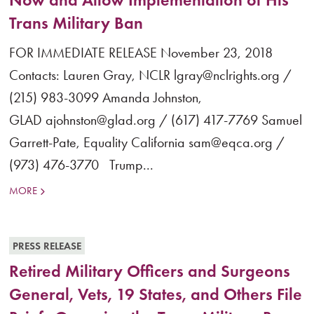
Trans Military Ban
FOR IMMEDIATE RELEASE November 23, 2018
Contacts: Lauren Gray, NCLR lgray@nclrights.org /
(215) 983-3099 Amanda Johnston,
GLAD ajohnston@glad.org / (617) 417-7769 Samuel
Garrett-Pate, Equality California sam@eqca.org /
(973) 476-3770 Trump...
MORE
PRESS RELEASE
Retired Military Officers and Surgeons
General, Vets, 19 States, and Others File