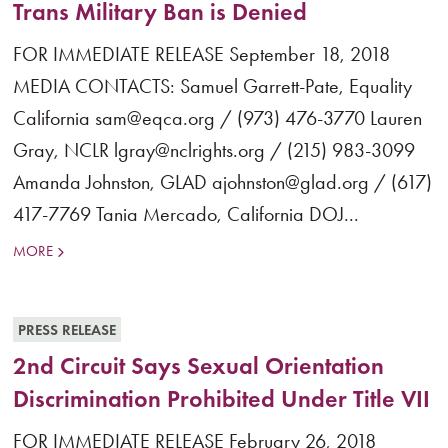
Trans Military Ban is Denied
FOR IMMEDIATE RELEASE September 18, 2018
MEDIA CONTACTS: Samuel Garrett-Pate, Equality
California sam@eqca.org / (973) 476-3770 Lauren
Gray, NCLR lgray@nclrights.org / (215) 983-3099
Amanda Johnston, GLAD ajohnston@glad.org / (617)
417-7769 Tania Mercado, California DOJ...
MORE
PRESS RELEASE
2nd Circuit Says Sexual Orientation
Discrimination Prohibited Under Title VII
FOR IMMEDIATE RELEASE February 26, 2018