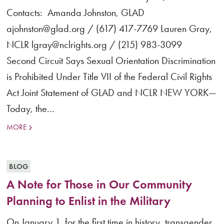
Contacts: Amanda Johnston, GLAD
ajohnston@glad.org / (617) 417-7769 Lauren Gray,
NCLR lgray@nclrights.org / (215) 983-3099
Second Circuit Says Sexual Orientation Discrimination
is Prohibited Under Title VII of the Federal Civil Rights
Act Joint Statement of GLAD and NCLR NEW YORK—
Today, the...
MORE
BLOG
A Note for Those in Our Community
Planning to Enlist in the Military
On January 1, for the first time in history, transgender