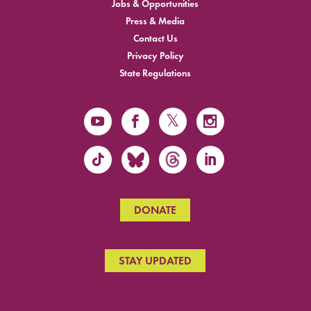
Jobs & Opportunities
Press & Media
Contact Us
Privacy Policy
State Regulations
DONATE
STAY UPDATED