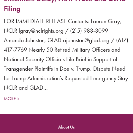
Filing
FOR IMMEDIATE RELEASE Contacts: Lauren Gray,
NCLR lgray@nclrights.org / (215) 983-3099
Amanda Johnston, GLAD ajohnston@glad.org / (617)
417-7769 Nearly 50 Retired Military Officers and
National Security Officials File Brief in Support of
Transgender Plaintiffs in Doe v. Trump, Dispute Need
for Trump Administration’s Requested Emergency Stay
NCLR and GLAD...
MORE
About Us