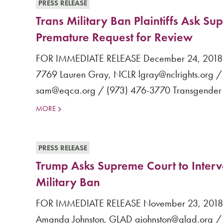
PRESS RELEASE
Trans Military Ban Plaintiffs Ask S
Premature Request for Review
FOR IMMEDIATE RELEASE December 24, 2018 Co
7769 Lauren Gray, NCLR lgray@nclrights.org / 
sam@eqca.org / (973) 476-3770 Transgender Mil
MORE
PRESS RELEASE
Trump Asks Supreme Court to Inter
Military Ban
FOR IMMEDIATE RELEASE November 23, 2018 Co
Amanda Johnston, GLAD ajohnston@glad.org / (