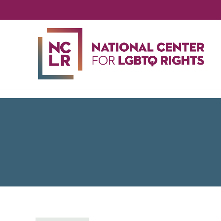
NA
CE
FO
LG
RIG