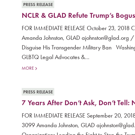
PRESS RELEASE
NCLR & GLAD Refute Trump’s Bogus A
FOR IMMEDIATE RELEASE October 23, 2018 Cont
Amanda Johnston, GLAD ajohnston@glad.org /
Disguise His Transgender Military Ban Washing
GLBTQ Legal Advocates &...
MORE
PRESS RELEASE
7 Years After Don’t Ask, Don’t Tell
FOR IMMEDIATE RELEASE September 20, 2018 Co
3099 Amanda Johnston, GLAD ajohnston@glad.
Organizations Leading the Fight to Stop the Tru