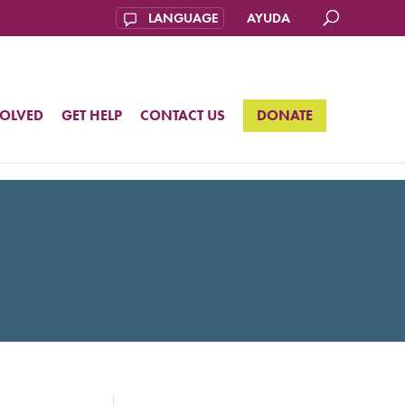
AYUDA
VOLVED
GET HELP
CONTACT US
DONATE