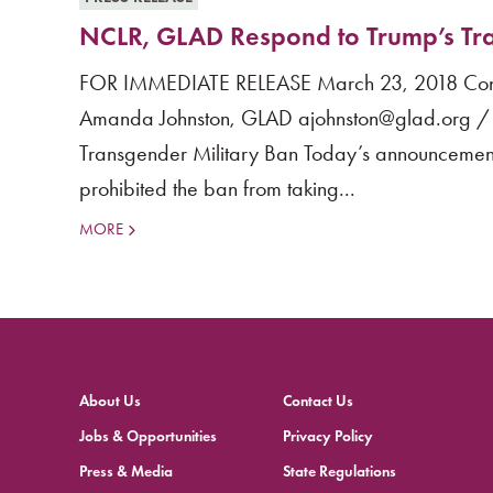
NCLR, GLAD Respond to Trump’s Tra
FOR IMMEDIATE RELEASE March 23, 2018 Conta
Amanda Johnston, GLAD ajohnston@glad.org / 
Transgender Military Ban Today’s announcement
prohibited the ban from taking...
MORE
About Us
Contact Us
Jobs & Opportunities
Privacy Policy
Press & Media
State Regulations