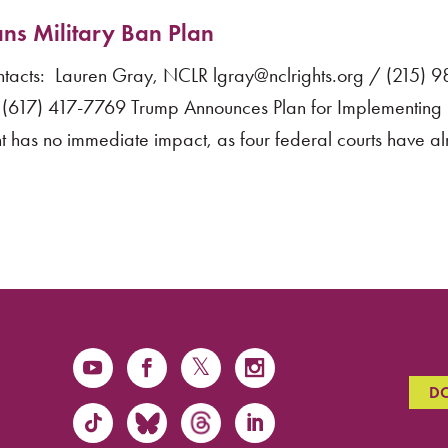
ns Military Ban Plan
cts: Lauren Gray, NCLR lgray@nclrights.org / (215) 
(617) 417-7769 Trump Announces Plan for Implementing 
 has no immediate impact, as four federal courts have a
D