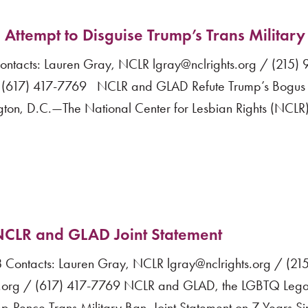
ttempt to Disguise Trump’s Trans Military
acts: Lauren Gray, NCLR lgray@nclrights.org / (215)
 (617) 417-7769 NCLR and GLAD Refute Trump’s Bogus 
ton, D.C.—The National Center for Lesbian Rights (NCLR
: NCLR and GLAD Joint Statement
ntacts: Lauren Gray, NCLR lgray@nclrights.org / (215
org / (617) 417-7769 NCLR and GLAD, the LGBTQ Lega
mp-Pence Trans Military Ban, Joint Statement on 7 Years S