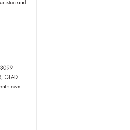
hanistan and
3-3099
LR, GLAD
ent’s own