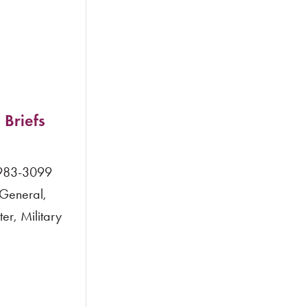
 Briefs
 983-3099
 General,
r, Military