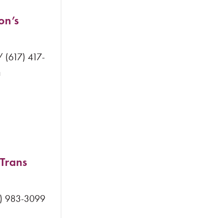
on’s
 (617) 417-
a
 Trans
5) 983-3099