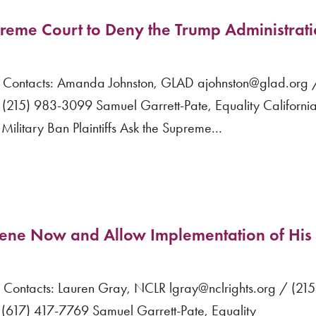
upreme Court to Deny the Trump Administrati
ntacts: Amanda Johnston, GLAD ajohnston@glad.org /
(215) 983-3099 Samuel Garrett-Pate, Equality Californi
itary Ban Plaintiffs Ask the Supreme...
vene Now and Allow Implementation of His
ntacts: Lauren Gray, NCLR lgray@nclrights.org / (21
617) 417-7769 Samuel Garrett-Pate, Equality