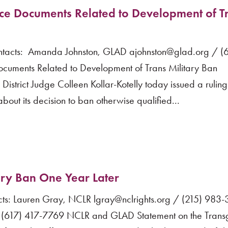
e Documents Related to Development of T
acts: Amanda Johnston, GLAD ajohnston@glad.org / (6
ments Related to Development of Trans Military Ban
strict Judge Colleen Kollar-Kotelly today issued a ruling
bout its decision to ban otherwise qualified...
ary Ban One Year Later
s: Lauren Gray, NCLR lgray@nclrights.org / (215) 983
 (617) 417-7769 NCLR and GLAD Statement on the Trans