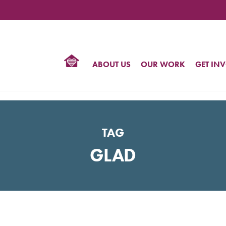
TIONAL
NTER
R
BTQ
ABOUT US
OUR WORK
GET IN
HTS
TAG
GLAD