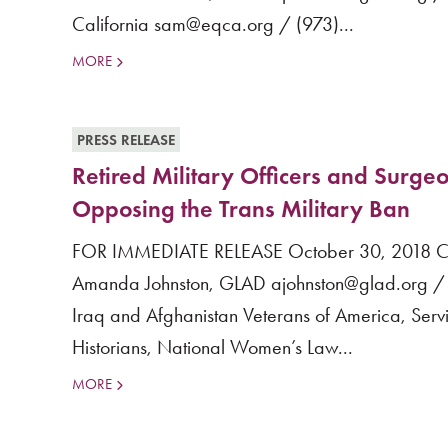
California sam@eqca.org / (973)...
MORE
PRESS RELEASE
Retired Military Officers and Surgeo
Opposing the Trans Military Ban
FOR IMMEDIATE RELEASE October 30, 2018 Cont
Amanda Johnston, GLAD ajohnston@glad.org / (
Iraq and Afghanistan Veterans of America, Ser
Historians, National Women’s Law...
MORE