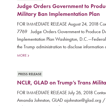
Judge Orders Government to Produc
Military Ban Implementation Plan
FOR IMMEDIATE RELEASE August 24, 2018 Cont
7769 Judge Orders Government to Produce Docu
Implementation Plan Washington, D.C.—Federal Di
the Trump administration to disclose information a
MORE
PRESS RELEASE
NCLR, GLAD on Trump’s Trans Milit
FOR IMMEDIATE RELEASE July 26, 2018 Contact
Amanda Johnston, GLAD ajohnston@glad.org /