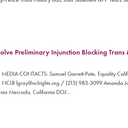
olve Preliminary Injunction Blocking Trans 
EDIA CONTACTS: Samuel Garrett-Pate, Equality Calif
NCLR lgray@nclrights.org / (215) 983-3099 Amanda Jo
ia Mercado, California DOJ...