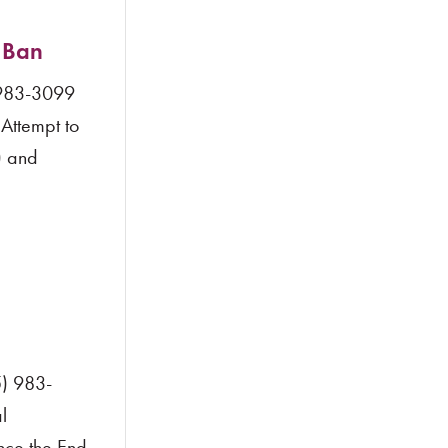
 Ban
 983-3099
Attempt to
) and
) 983-
l
ince the End