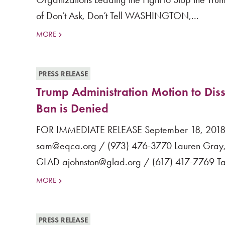
of Don’t Ask, Don’t Tell WASHINGTON,...
MORE
PRESS RELEASE
Trump Administration Motion to Diss
Ban is Denied
FOR IMMEDIATE RELEASE September 18, 2018 M
sam@eqca.org / (973) 476-3770 Lauren Gray, 
GLAD ajohnston@glad.org / (617) 417-7769 Tan
MORE
PRESS RELEASE