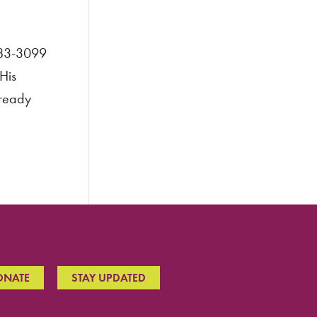
983-3099
His
lready
ONATE
STAY UPDATED