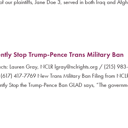
f our plaintiffs, Jane Doe 3, served in both Iraq and Afg
ntly Stop Trump-Pence Trans Military Ban
s: Lauren Gray, NCLR lgray@nclrights.org / (215) 98
(617) 417-7769 New Trans Military Ban Filing from NC
ently Stop the Trump-Pence Ban GLAD says, “The governm