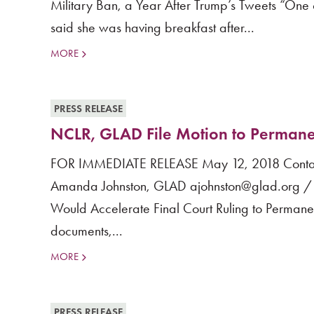
Military Ban, a Year After Trump’s Tweets “One o
said she was having breakfast after...
MORE
PRESS RELEASE
NCLR, GLAD File Motion to Permane
FOR IMMEDIATE RELEASE May 12, 2018 Contact
Amanda Johnston, GLAD ajohnston@glad.org / 
Would Accelerate Final Court Ruling to Perman
documents,...
MORE
PRESS RELEASE