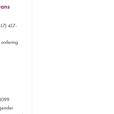
rans
17) 417-
 ordering
-3099
gender