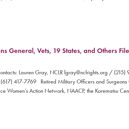
ns General, Vets, 19 States, and Others File
acts: Lauren Gray, NCLR lgray@nclrights.org / (215)
617) 417-7769 Retired Military Officers and Surgeons
vice Women’s Action Network, NAACP, the Korematsu Cente