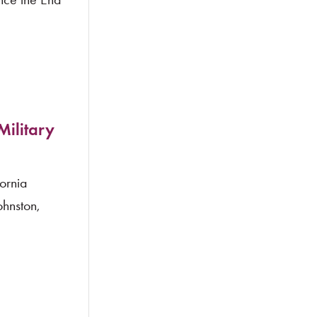
Military
ornia
hnston,