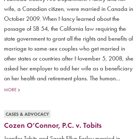
wife, a Canadian citizen, were married in Canada in
October 2009. When Nancy learned about the
passage of SB 54, the California law requiring the
state government to grant all the rights and benefits of
marriage to same-sex couples who get married in
other states or countries after November 5, 2008, she
asked her employer to add her wife as a beneficiary
on her health and retirement plans. The human...
MORE
CASES & ADVOCACY
Cozen O’Connor, P.C. v. Tobits
Jennifer Tobits and Sarah Ellyn Farley married in