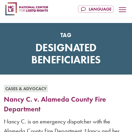
TAG
DESIGNATED
BENEFICIARIES
CASES & ADVOCACY
Nancy C. v. Alameda County Fire
Department
Nancy C. is an emergency dispatcher with the
Alameda County Fire Department. Nancy and her