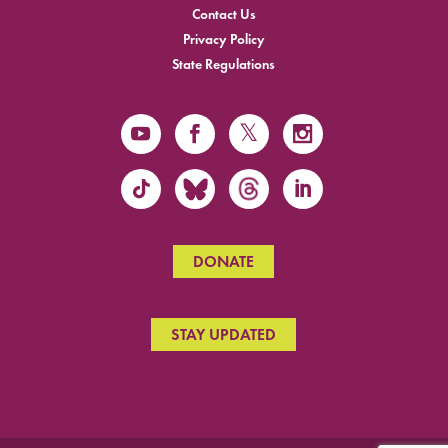
Contact Us
Privacy Policy
State Regulations
DONATE
STAY UPDATED