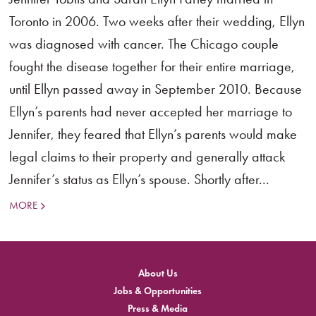
Toronto in 2006. Two weeks after their wedding, Ellyn
was diagnosed with cancer. The Chicago couple
fought the disease together for their entire marriage,
until Ellyn passed away in September 2010. Because
Ellyn’s parents had never accepted her marriage to
Jennifer, they feared that Ellyn’s parents would make
legal claims to their property and generally attack
Jennifer’s status as Ellyn’s spouse. Shortly after...
MORE
About Us
Jobs & Opportunities
Press & Media