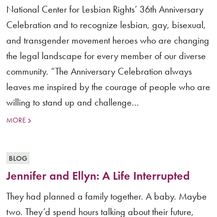
National Center for Lesbian Rights’ 36th Anniversary
Celebration and to recognize lesbian, gay, bisexual,
and transgender movement heroes who are changing
the legal landscape for every member of our diverse
community. “The Anniversary Celebration always
leaves me inspired by the courage of people who are
willing to stand up and challenge...
MORE
BLOG
Jennifer and Ellyn: A Life Interrupted
They had planned a family together. A baby. Maybe
two. They’d spend hours talking about their future,