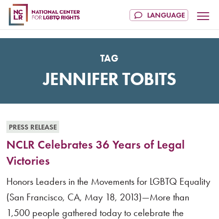
TAG
JENNIFER TOBITS
PRESS RELEASE
NCLR Celebrates 36 Years of Legal
Victories
Honors Leaders in the Movements for LGBTQ Equality
(San Francisco, CA, May 18, 2013)—More than
1,500 people gathered today to celebrate the