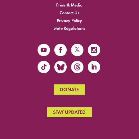
Press & Media
Contact Us
Privacy Policy
State Regulations
DONATE
STAY UPDATED