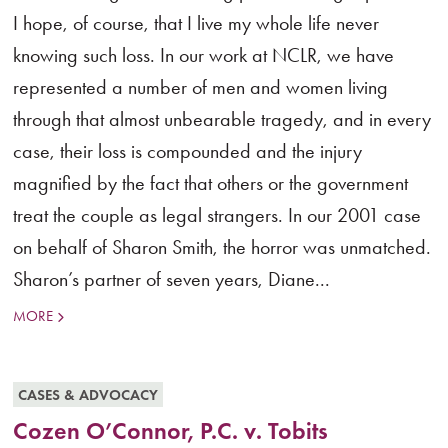
I hope, of course, that I live my whole life never
knowing such loss. In our work at NCLR, we have
represented a number of men and women living
through that almost unbearable tragedy, and in every
case, their loss is compounded and the injury
magnified by the fact that others or the government
treat the couple as legal strangers. In our 2001 case
on behalf of Sharon Smith, the horror was unmatched.
Sharon’s partner of seven years, Diane...
MORE
CASES & ADVOCACY
Cozen O’Connor, P.C. v. Tobits