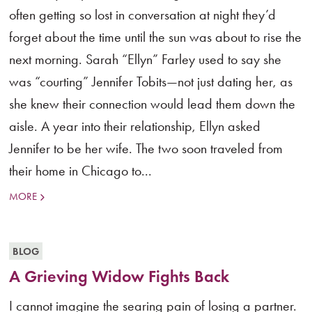
often getting so lost in conversation at night they’d
forget about the time until the sun was about to rise the
next morning. Sarah “Ellyn” Farley used to say she
was “courting” Jennifer Tobits—not just dating her, as
she knew their connection would lead them down the
aisle. A year into their relationship, Ellyn asked
Jennifer to be her wife. The two soon traveled from
their home in Chicago to...
MORE
BLOG
A Grieving Widow Fights Back
I cannot imagine the searing pain of losing a partner.