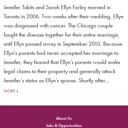
Jennifer Tobits and Sarah Ellyn Farley married in
Toronto in 2006. Two weeks after their wedding, Ellyn
was diagnosed with cancer. The Chicago couple
fought the disease together for their entire marriage,
until Ellyn passed away in September 2010. Because
Ellyn’s parents had never accepted her marriage to
Jennifer, they feared that Ellyn’s parents would make
legal claims to their property and generally attack
Jennifer’s status as Ellyn’s spouse. Shortly after...
MORE
About Us
Jobs & Opportunities