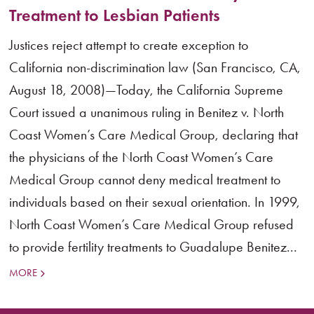
Treatment to Lesbian Patients
Justices reject attempt to create exception to
California non-discrimination law (San Francisco, CA,
August 18, 2008)—Today, the California Supreme
Court issued a unanimous ruling in Benitez v. North
Coast Women’s Care Medical Group, declaring that
the physicians of the North Coast Women’s Care
Medical Group cannot deny medical treatment to
individuals based on their sexual orientation. In 1999,
North Coast Women’s Care Medical Group refused
to provide fertility treatments to Guadalupe Benitez...
MORE