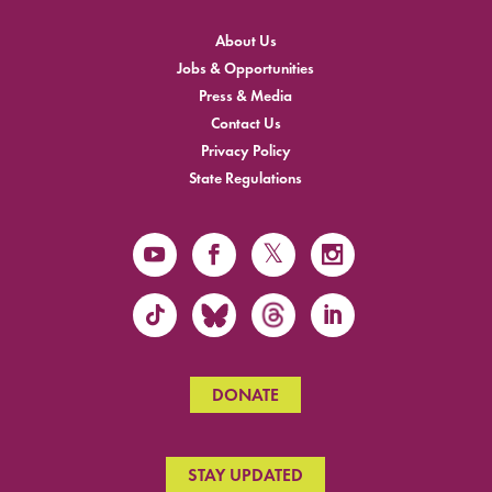
About Us
Jobs & Opportunities
Press & Media
Contact Us
Privacy Policy
State Regulations
DONATE
STAY UPDATED