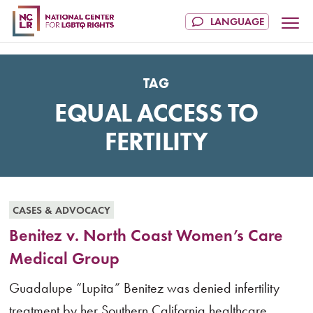
TAG
EQUAL ACCESS TO
FERTILITY
CASES & ADVOCACY
Benitez v. North Coast Women’s Care
Medical Group
Guadalupe “Lupita” Benitez was denied infertility
treatment by her Southern California healthcare