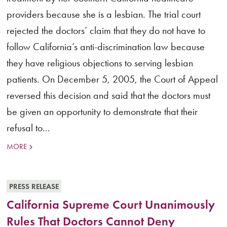
providers because she is a lesbian. The trial court
rejected the doctors’ claim that they do not have to
follow California’s anti-discrimination law because
they have religious objections to serving lesbian
patients. On December 5, 2005, the Court of Appeal
reversed this decision and said that the doctors must
be given an opportunity to demonstrate that their
refusal to...
MORE
PRESS RELEASE
California Supreme Court Unanimously
Rules That Doctors Cannot Deny