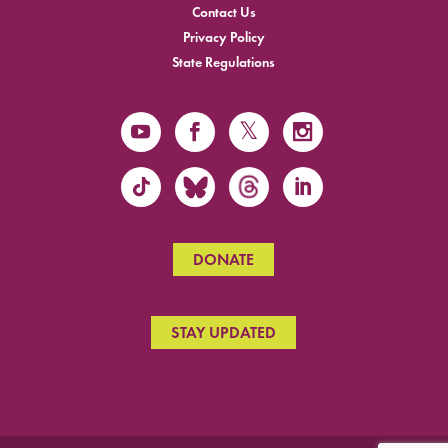
Contact Us
Privacy Policy
State Regulations
DONATE
STAY UPDATED