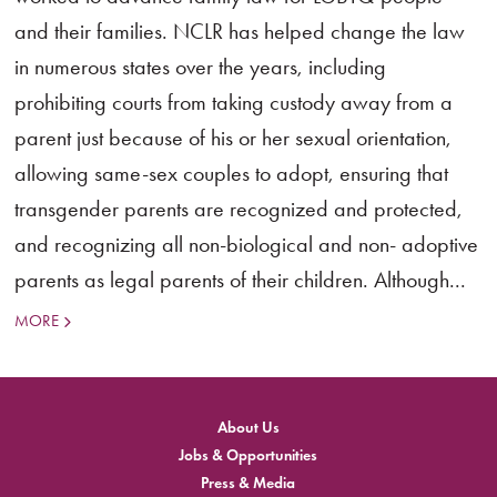
and their families. NCLR has helped change the law
in numerous states over the years, including
prohibiting courts from taking custody away from a
parent just because of his or her sexual orientation,
allowing same-sex couples to adopt, ensuring that
transgender parents are recognized and protected,
and recognizing all non-biological and non- adoptive
parents as legal parents of their children. Although...
MORE
About Us
Jobs & Opportunities
Press & Media