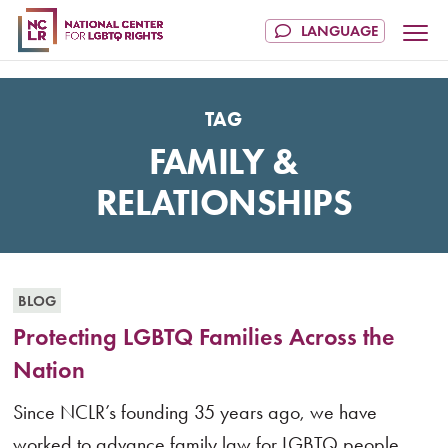
TAG
FAMILY &
RELATIONSHIPS
BLOG
Protecting LGBTQ Families Across the
Nation
Since NCLR’s founding 35 years ago, we have
worked to advance family law for LGBTQ people