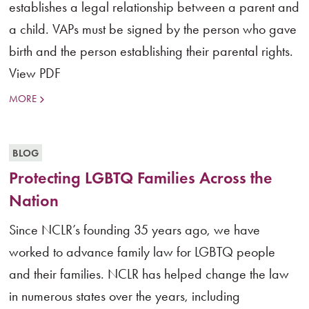
establishes a legal relationship between a parent and
a child. VAPs must be signed by the person who gave
birth and the person establishing their parental rights.
View PDF
MORE
BLOG
Protecting LGBTQ Families Across the
Nation
Since NCLR’s founding 35 years ago, we have
worked to advance family law for LGBTQ people
and their families. NCLR has helped change the law
in numerous states over the years, including