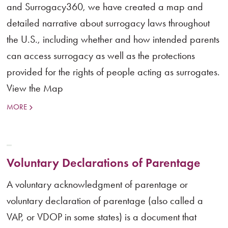
and Surrogacy360, we have created a map and
detailed narrative about surrogacy laws throughout
the U.S., including whether and how intended parents
can access surrogacy as well as the protections
provided for the rights of people acting as surrogates.
View the Map
MORE
Voluntary Declarations of Parentage
A voluntary acknowledgment of parentage or
voluntary declaration of parentage (also called a
VAP, or VDOP in some states) is a document that