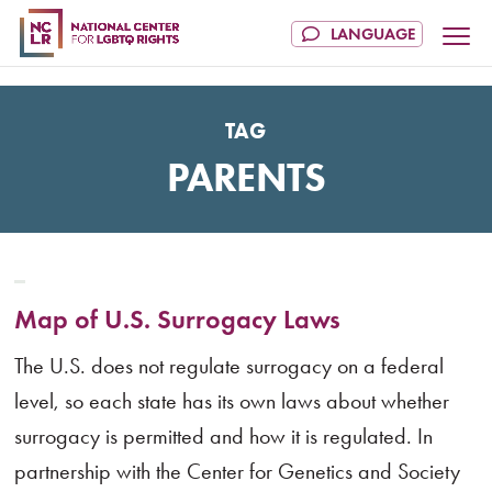
TAG
PARENTS
Map of U.S. Surrogacy Laws
The U.S. does not regulate surrogacy on a federal
level, so each state has its own laws about whether
surrogacy is permitted and how it is regulated. In
partnership with the Center for Genetics and Society