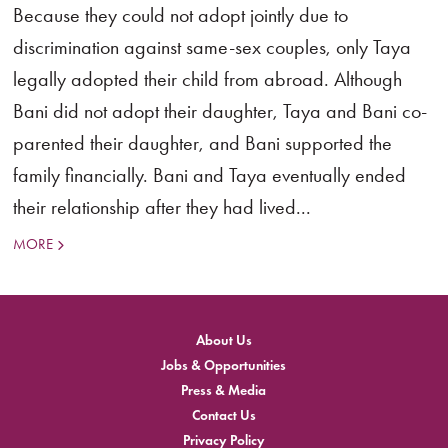
Because they could not adopt jointly due to
discrimination against same-sex couples, only Taya
legally adopted their child from abroad. Although
Bani did not adopt their daughter, Taya and Bani co-
parented their daughter, and Bani supported the
family financially. Bani and Taya eventually ended
their relationship after they had lived...
MORE
About Us
Jobs & Opportunities
Press & Media
Contact Us
Privacy Policy