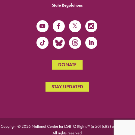
State Regulations
DONATE
STAY UPDATED
Copyright © 2026 National Center for LGBTQ Rights™ (a 501(c)(3) organization).
All rights reserved.