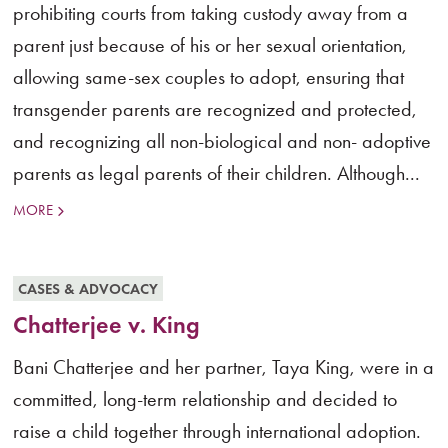
prohibiting courts from taking custody away from a
parent just because of his or her sexual orientation,
allowing same-sex couples to adopt, ensuring that
transgender parents are recognized and protected,
and recognizing all non-biological and non- adoptive
parents as legal parents of their children. Although...
MORE
CASES & ADVOCACY
Chatterjee v. King
Bani Chatterjee and her partner, Taya King, were in a
committed, long-term relationship and decided to
raise a child together through international adoption.