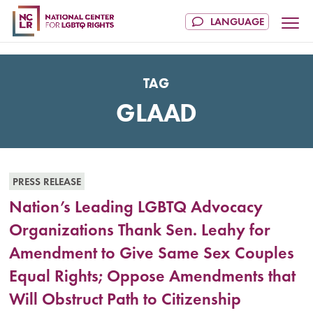
TAG
GLAAD
PRESS RELEASE
Nation’s Leading LGBTQ Advocacy
Organizations Thank Sen. Leahy for
Amendment to Give Same Sex Couples
Equal Rights; Oppose Amendments that
Will Obstruct Path to Citizenship