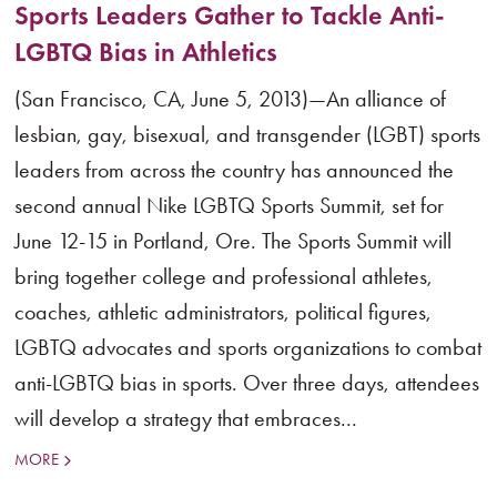
Sports Leaders Gather to Tackle Anti-
LGBTQ Bias in Athletics
(San Francisco, CA, June 5, 2013)—An alliance of
lesbian, gay, bisexual, and transgender (LGBT) sports
leaders from across the country has announced the
second annual Nike LGBTQ Sports Summit, set for
June 12-15 in Portland, Ore. The Sports Summit will
bring together college and professional athletes,
coaches, athletic administrators, political figures,
LGBTQ advocates and sports organizations to combat
anti-LGBTQ bias in sports. Over three days, attendees
will develop a strategy that embraces...
MORE