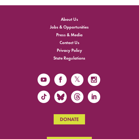
About Us
Jobs & Opportunities
Press & Media
Contact Us
Privacy Policy
State Regulations
DONATE