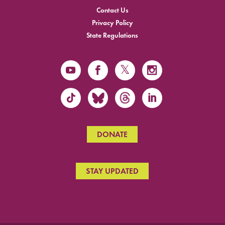
Contact Us
Privacy Policy
State Regulations
DONATE
STAY UPDATED