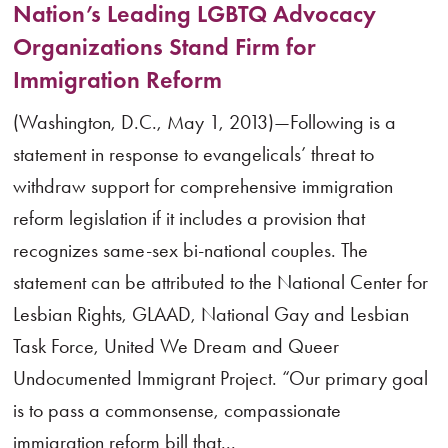
Nation’s Leading LGBTQ Advocacy
Organizations Stand Firm for
Immigration Reform
(Washington, D.C., May 1, 2013)—Following is a
statement in response to evangelicals’ threat to
withdraw support for comprehensive immigration
reform legislation if it includes a provision that
recognizes same-sex bi-national couples. The
statement can be attributed to the National Center for
Lesbian Rights, GLAAD, National Gay and Lesbian
Task Force, United We Dream and Queer
Undocumented Immigrant Project. “Our primary goal
is to pass a commonsense, compassionate
immigration reform bill that...