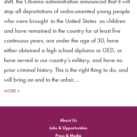
shift, the Obama administration announced that it will
stop all deportations of undocumented young people
who were brought to the United States as children
and have remained in the country for at least five
continuous years, are under the age of 30, have
either obtained a high school diploma or GED, or
have served in our country’s military, and have no
prior criminal history. This is the right thing to do, and
will bring an end to the unfair,...
MORE
About Us
Jobs & Opportunities
Press & Media