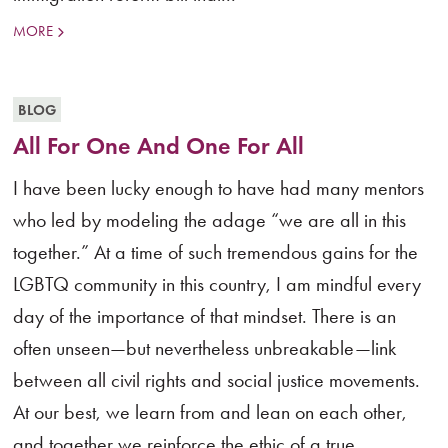
MORE
BLOG
All For One And One For All
I have been lucky enough to have had many mentors
who led by modeling the adage “we are all in this
together.” At a time of such tremendous gains for the
LGBTQ community in this country, I am mindful every
day of the importance of that mindset. There is an
often unseen—but nevertheless unbreakable—link
between all civil rights and social justice movements.
At our best, we learn from and lean on each other,
and together we reinforce the ethic of a true