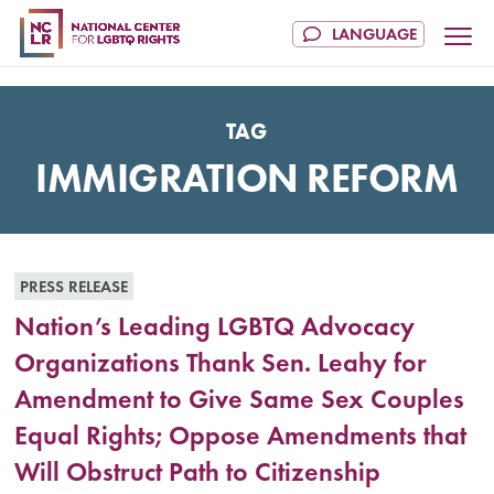
TAG
IMMIGRATION REFORM
PRESS RELEASE
Nation’s Leading LGBTQ Advocacy
Organizations Thank Sen. Leahy for
Amendment to Give Same Sex Couples
Equal Rights; Oppose Amendments that
Will Obstruct Path to Citizenship