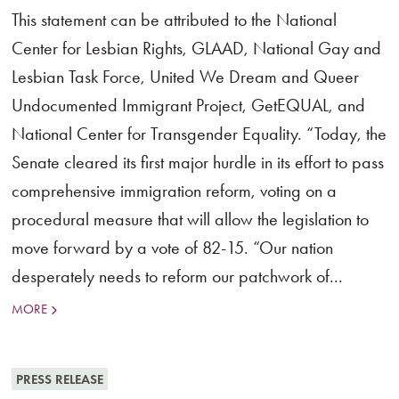
This statement can be attributed to the National
Center for Lesbian Rights, GLAAD, National Gay and
Lesbian Task Force, United We Dream and Queer
Undocumented Immigrant Project, GetEQUAL, and
National Center for Transgender Equality. “Today, the
Senate cleared its first major hurdle in its effort to pass
comprehensive immigration reform, voting on a
procedural measure that will allow the legislation to
move forward by a vote of 82-15. “Our nation
desperately needs to reform our patchwork of...
MORE
PRESS RELEASE