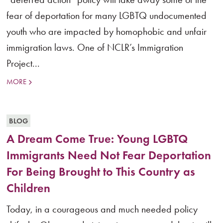
fear of deportation for many LGBTQ undocumented
youth who are impacted by homophobic and unfair
immigration laws. One of NCLR’s Immigration
Project...
MORE
BLOG
A Dream Come True: Young LGBTQ
Immigrants Need Not Fear Deportation
For Being Brought to This Country as
Children
Today, in a courageous and much needed policy