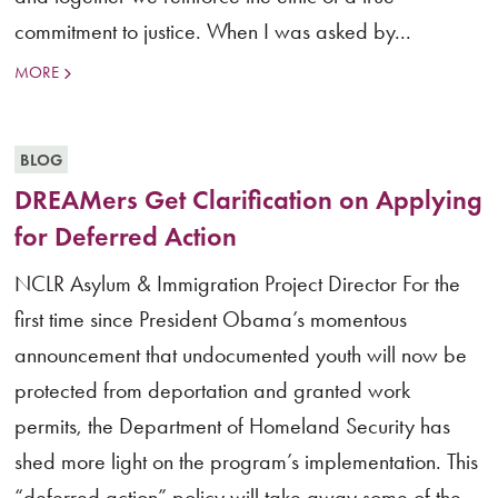
commitment to justice. When I was asked by...
MORE
BLOG
DREAMers Get Clarification on Applying
for Deferred Action
NCLR Asylum & Immigration Project Director For the
first time since President Obama’s momentous
announcement that undocumented youth will now be
protected from deportation and granted work
permits, the Department of Homeland Security has
shed more light on the program’s implementation. This
“deferred action” policy will take away some of the