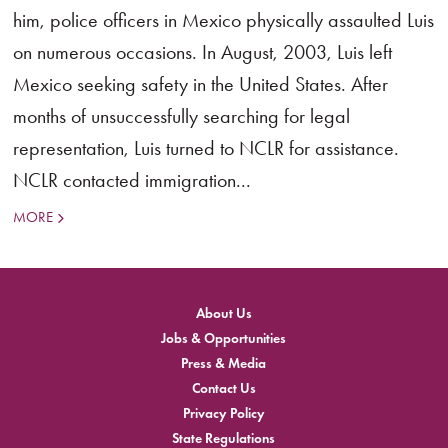
him, police officers in Mexico physically assaulted Luis
on numerous occasions. In August, 2003, Luis left
Mexico seeking safety in the United States. After
months of unsuccessfully searching for legal
representation, Luis turned to NCLR for assistance.
NCLR contacted immigration...
MORE
About Us
Jobs & Opportunities
Press & Media
Contact Us
Privacy Policy
State Regulations