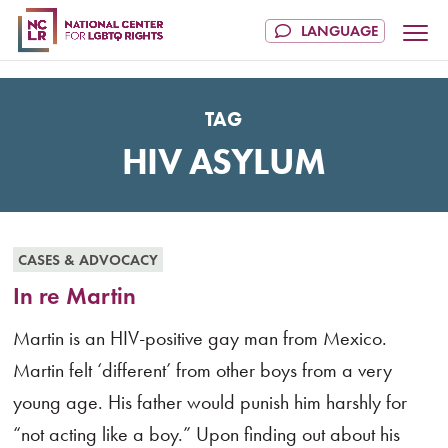
TAG
HIV ASYLUM
CASES & ADVOCACY
In re Martin
Martin is an HIV-positive gay man from Mexico.
Martin felt ‘different’ from other boys from a very
young age. His father would punish him harshly for
“not acting like a boy.” Upon finding out about his