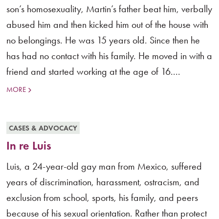
son’s homosexuality, Martin’s father beat him, verbally
abused him and then kicked him out of the house with
no belongings. He was 15 years old. Since then he
has had no contact with his family. He moved in with a
friend and started working at the age of 16....
MORE
CASES & ADVOCACY
In re Luis
Luis, a 24-year-old gay man from Mexico, suffered
years of discrimination, harassment, ostracism, and
exclusion from school, sports, his family, and peers
because of his sexual orientation. Rather than protect