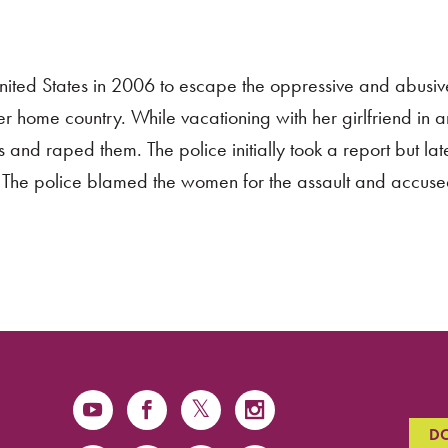
nited States in 2006 to escape the oppressive and abusiv
er home country. While vacationing with her girlfriend in 
and raped them. The police initially took a report but late
. The police blamed the women for the assault and accuse
D