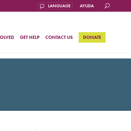
AYUDA
VOLVED
GET HELP
CONTACT US
DONATE