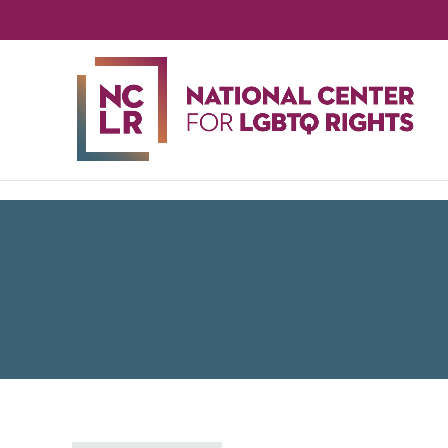
NA
CE
FO
LG
RIG