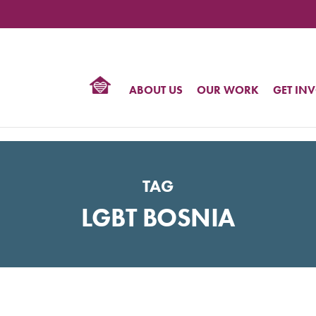
TIONAL
NTER
R
BTQ
ABOUT US
OUR WORK
GET IN
HTS
TAG
LGBT BOSNIA