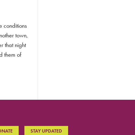
e conditions
another town,
r that night
d them of
ONATE
STAY UPDATED