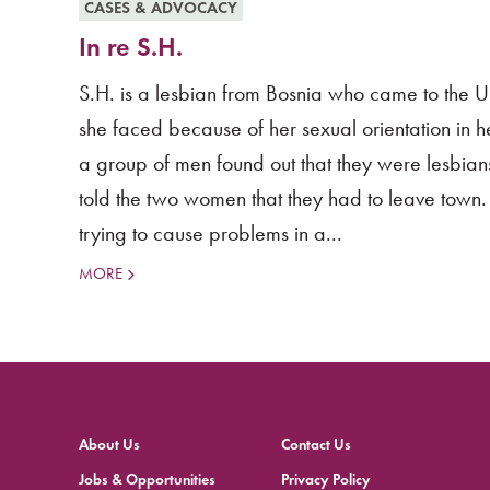
CASES & ADVOCACY
In re S.H.
S.H. is a lesbian from Bosnia who came to the U
she faced because of her sexual orientation in h
a group of men found out that they were lesbians 
told the two women that they had to leave town
trying to cause problems in a...
MORE
About Us
Contact Us
Jobs & Opportunities
Privacy Policy