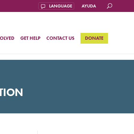
AYUDA
VOLVED
GET HELP
CONTACT US
DONATE
TION