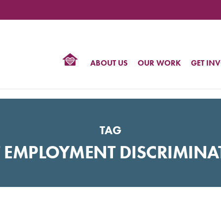
TIONAL
NTER
R
BTQ
ABOUT US
OUR WORK
GET IN
HTS
TAG
T EMPLOYMENT DISCRIMINA