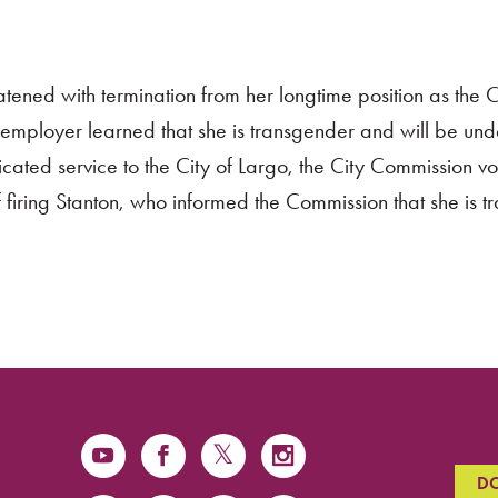
ned with termination from her longtime position as the C
r employer learned that she is transgender and will be un
cated service to the City of Largo, the City Commission v
 firing Stanton, who informed the Commission that she is 
D