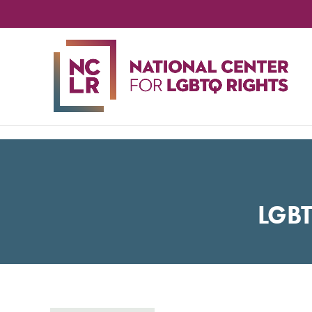
NA
CE
FO
LG
RIG
LGB