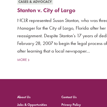
CASES & ADVOCACY
Stanton v. City of Largo
NCLR represented Susan Stanton, who was threate
Manager for the City of Largo, Florida after he
reassignment. Despite Stanton’s 17 years of dedi
February 28, 2007 to begin the legal process of
after learning that a local newspaper...
MORE
About Us
Contact Us
Jobs & Opportunities
Privacy Policy