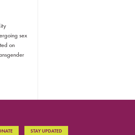
ity
dergoing sex
oted on
transgender
ONATE
STAY UPDATED