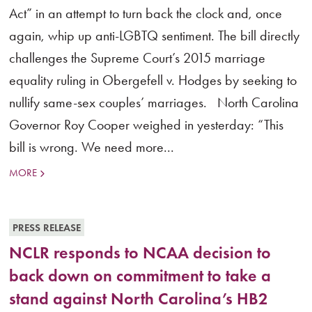
Act” in an attempt to turn back the clock and, once
again, whip up anti-LGBTQ sentiment. The bill directly
challenges the Supreme Court’s 2015 marriage
equality ruling in Obergefell v. Hodges by seeking to
nullify same-sex couples’ marriages. North Carolina
Governor Roy Cooper weighed in yesterday: “This
bill is wrong. We need more...
MORE
PRESS RELEASE
NCLR responds to NCAA decision to
back down on commitment to take a
stand against North Carolina’s HB2