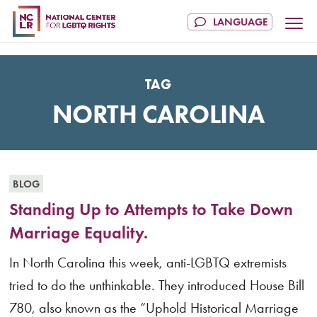
TAG
NORTH CAROLINA
BLOG
Standing Up to Attempts to Take Down
Marriage Equality.
In North Carolina this week, anti-LGBTQ extremists
tried to do the unthinkable. They introduced House Bill
780, also known as the “Uphold Historical Marriage