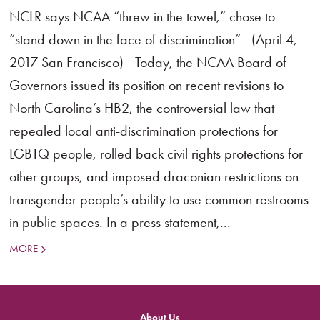
NCLR says NCAA “threw in the towel,” chose to
“stand down in the face of discrimination” (April 4,
2017 San Francisco)—Today, the NCAA Board of
Governors issued its position on recent revisions to
North Carolina’s HB2, the controversial law that
repealed local anti-discrimination protections for
LGBTQ people, rolled back civil rights protections for
other groups, and imposed draconian restrictions on
transgender people’s ability to use common restrooms
in public spaces. In a press statement,...
MORE
About Us