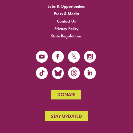
Jobs & Opportunities
Press & Media
Contact Us
Privacy Policy
State Regulations
DONATE
STAY UPDATED