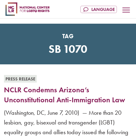
TAG
SB 1070
PRESS RELEASE
NCLR Condemns Arizona’s
Unconstitutional Anti-Immigration Law
(Washington, DC, June 7, 2010) — More than 20
lesbian, gay, bisexual and transgender (LGBT)
equality groups and allies today issued the following