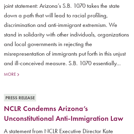
joint statement: Arizona’s S.B. 1070 takes the state
down a path that will lead to racial profiling,
discrimination and anti-immigrant extremism. We
stand in solidarity with other individuals, organizations
and local governments in rejecting the
misrepresentation of immigrants put forth in this unjust
and ill-conceived measure. S.B. 1070 essentially...
MORE
PRESS RELEASE
NCLR Condemns Arizona’s
Unconstitutional Anti-Immigration Law
A statement from NCLR Executive Director Kate