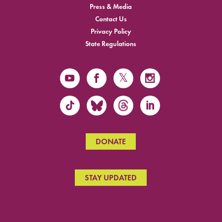
Press & Media
Contact Us
Privacy Policy
State Regulations
DONATE
STAY UPDATED