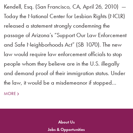
Kendell, Esq. (San Francisco, CA, April 26, 2010) —
Today the National Center for Lesbian Rights (NCLR)
released a statement strongly condemning the
passage of Arizona’s “Support Our Law Enforcement
and Safe Neighborhoods Act” (SB 1070). The new
law would require law enforcement officials to stop
people whom they believe are in the U.S. illegally
and demand proof of their immigration status. Under
the law, it would be a misdemeanor if stopped...
MORE
About Us
Jobs & Opportunities