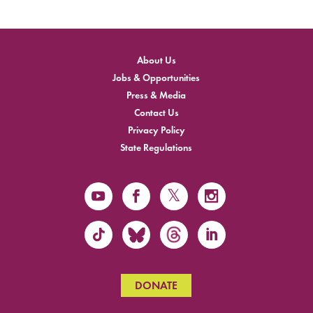
About Us
Jobs & Opportunities
Press & Media
Contact Us
Privacy Policy
State Regulations
DONATE