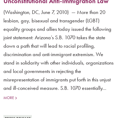
Unconstitutional Anti-Immigration Law
(Washington, DC, June 7, 2010) — More than 20
lesbian, gay, bisexual and transgender (LGBT)
equality groups and allies today issued the following
joint statement: Arizona’s S.B. 1070 takes the state
down a path that will lead to racial profiling,
discrimination and anti-immigrant extremism. We
stand in solidarity with other individuals, organizations
and local governments in rejecting the
misrepresentation of immigrants put forth in this unjust
and ill-conceived measure. S.B. 1070 essentially...
MORE