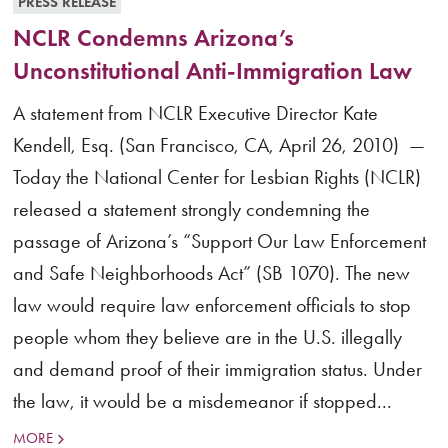
PRESS RELEASE
NCLR Condemns Arizona’s
Unconstitutional Anti-Immigration Law
A statement from NCLR Executive Director Kate
Kendell, Esq. (San Francisco, CA, April 26, 2010) —
Today the National Center for Lesbian Rights (NCLR)
released a statement strongly condemning the
passage of Arizona’s “Support Our Law Enforcement
and Safe Neighborhoods Act” (SB 1070). The new
law would require law enforcement officials to stop
people whom they believe are in the U.S. illegally
and demand proof of their immigration status. Under
the law, it would be a misdemeanor if stopped...
MORE