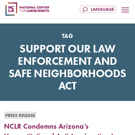
TAG
SUPPORT OUR LAW
ENFORCEMENT AND
SAFE NEIGHBORHOODS
ACT
PRESS RELEASE
NCLR Condemns Arizona’s