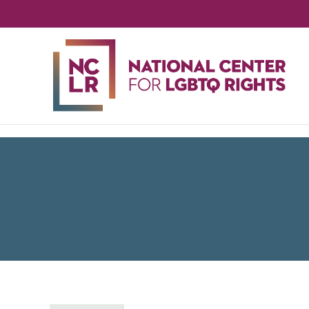
NA
CE
FO
LG
RIG