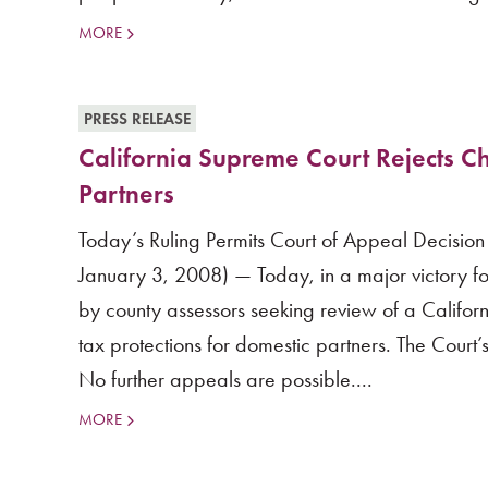
MORE
PRESS RELEASE
California Supreme Court Rejects Ch
Partners
Today’s Ruling Permits Court of Appeal Decision
January 3, 2008) — Today, in a major victory fo
by county assessors seeking review of a Californ
tax protections for domestic partners. The Court’s
No further appeals are possible....
MORE