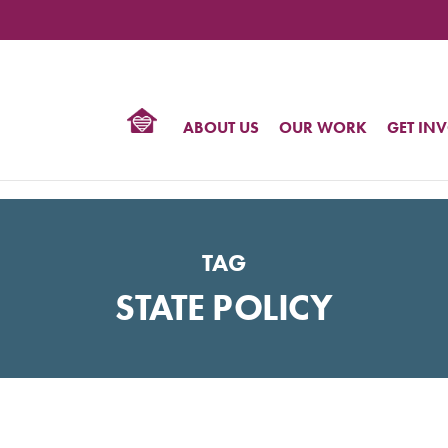
TIONAL
NTER
R
BTQ
ABOUT US
OUR WORK
GET IN
HTS
TAG
STATE POLICY