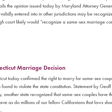
hails the opinion issued today by Maryland Attorney Gene
alidly entered into in other jurisdictions may be recogniz
high court likely would “recognize a same-sex marriage co
ticut Marriage Decision
t today confirmed the right to marry for same-sex coup
ound to violate the state constitution. Statement by Geof
 another state recognized that same-sex couples have t
ve as do millions of our fellow Californians that laws shou
..