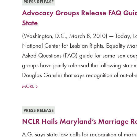
PRESS RELEASE
Advocacy Groups Release FAQ Guid
State
(Washington, D.C., March 8, 2010) — Today, La
National Center for Lesbian Rights, Equality Ma
Asked Questions (FAQ) guide for same-sex coup
groups have jointly released the following stat
Douglas Gansler that says recognition of out-of-st
MORE
PRESS RELEASE
NCLR Hails Maryland’s Marriage Re
A.G. says state law calls for recognition of ma