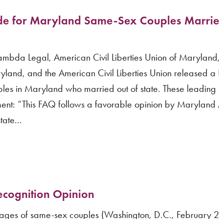
e for Maryland Same-Sex Couples Marrie
mbda Legal, American Civil Liberties Union of Maryland,
ryland, and the American Civil Liberties Union released a
les in Maryland who married out of state. These leadin
ement: “This FAQ follows a favorable opinion by Maryland 
ate...
cognition Opinion
rriages of same-sex couples (Washington, D.C., February 