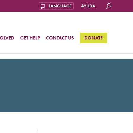
AYUDA
VOLVED
GET HELP
CONTACT US
DONATE