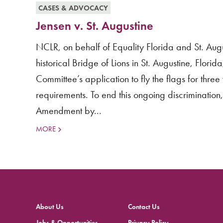
CASES & ADVOCACY
Jensen v. St. Augustine
NCLR, on behalf of Equality Florida and St. Augu
historical Bridge of Lions in St. Augustine, Flori
Committee’s application to fly the flags for thre
requirements. To end this ongoing discrimination, 
Amendment by...
MORE
About Us
Contact Us
Jobs & Opportunities
Privacy Policy