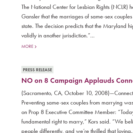
The National Center for Lesbian Rights (NCLR) 
Gansler that the marriages of same-sex couples v
state. The decision predicts that the Maryland 
validly in another jurisdiction.”...
MORE
PRESS RELEASE
NO on 8 Campaign Applauds Connec
(Sacramento, CA, October 10, 2008)—Connecticu
Preventing same-sex couples from marrying was f
on Prop 8 Executive Committee Member: “Today,
fundamental right to marry,” Kors said. “We belie
people differently, and we’re thrilled that loving.