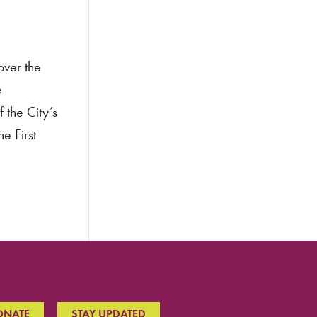
over the
e
 the City’s
e First
ONATE
STAY UPDATED