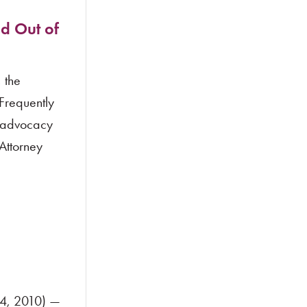
d Out of
 the
 Frequently
g advocacy
Attorney
24, 2010) —