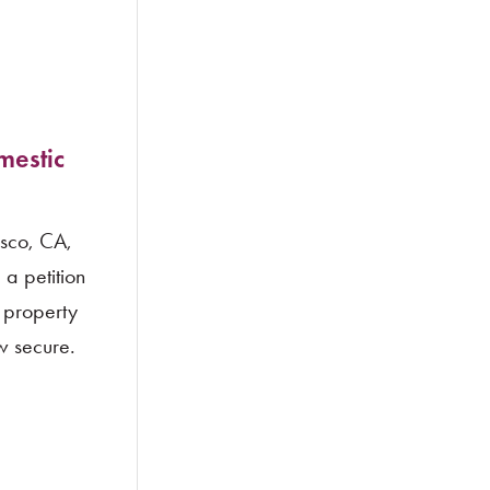
mestic
isco, CA,
a petition
c property
ow secure.