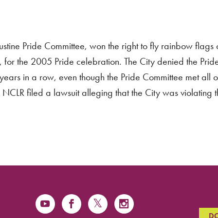
stine Pride Committee, won the right to fly rainbow flags 
da, for the 2005 Pride celebration. The City denied the Prid
e years in a row, even though the Pride Committee met all of
NCLR filed a lawsuit alleging that the City was violating th
D