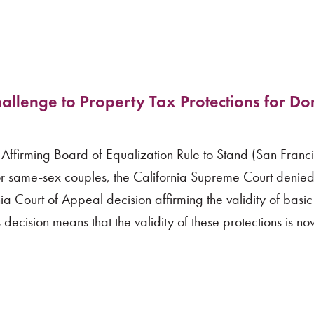
allenge to Property Tax Protections for Do
 Affirming Board of Equalization Rule to Stand (San Franc
r same-sex couples, the California Supreme Court denied 
ia Court of Appeal decision affirming the validity of basi
 decision means that the validity of these protections is n