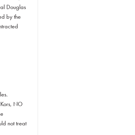
ral Douglas
ed by the
ntracted
les.
f Kors, NO
he
ld not treat