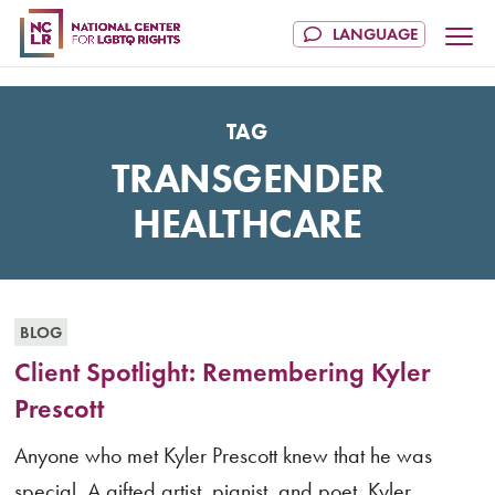
TAG
TRANSGENDER
HEALTHCARE
BLOG
Client Spotlight: Remembering Kyler
Prescott
Anyone who met Kyler Prescott knew that he was
special. A gifted artist, pianist, and poet, Kyler