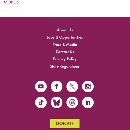
MORE
About Us
Jobs & Opportunities
Press & Media
Contact Us
Privacy Policy
State Regulations
DONATE