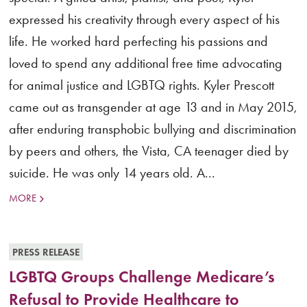
expressed his creativity through every aspect of his
life. He worked hard perfecting his passions and
loved to spend any additional free time advocating
for animal justice and LGBTQ rights. Kyler Prescott
came out as transgender at age 13 and in May 2015,
after enduring transphobic bullying and discrimination
by peers and others, the Vista, CA teenager died by
suicide. He was only 14 years old. A...
MORE
PRESS RELEASE
LGBTQ Groups Challenge Medicare’s
Refusal to Provide Healthcare to