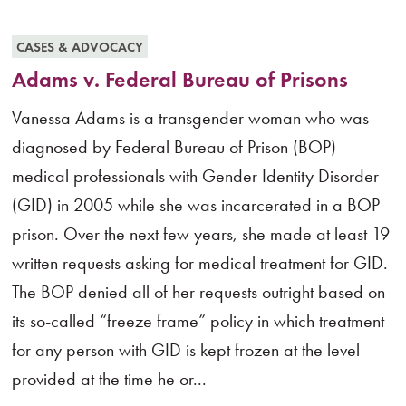
CASES & ADVOCACY
Adams v. Federal Bureau of Prisons
Vanessa Adams is a transgender woman who was
diagnosed by Federal Bureau of Prison (BOP)
medical professionals with Gender Identity Disorder
(GID) in 2005 while she was incarcerated in a BOP
prison. Over the next few years, she made at least 19
written requests asking for medical treatment for GID.
The BOP denied all of her requests outright based on
its so-called “freeze frame” policy in which treatment
for any person with GID is kept frozen at the level
provided at the time he or...