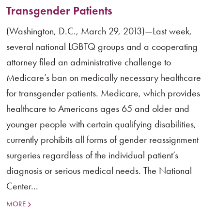
Transgender Patients
(Washington, D.C., March 29, 2013)—Last week,
several national LGBTQ groups and a cooperating
attorney filed an administrative challenge to
Medicare’s ban on medically necessary healthcare
for transgender patients. Medicare, which provides
healthcare to Americans ages 65 and older and
younger people with certain qualifying disabilities,
currently prohibits all forms of gender reassignment
surgeries regardless of the individual patient’s
diagnosis or serious medical needs. The National
Center...
MORE