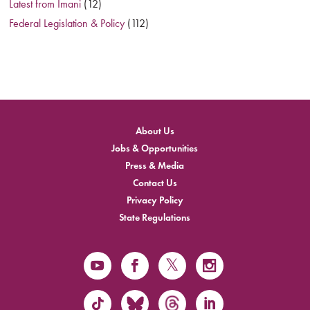
Latest from Imani
(12)
Federal Legislation & Policy
(112)
About Us
Jobs & Opportunities
Press & Media
Contact Us
Privacy Policy
State Regulations