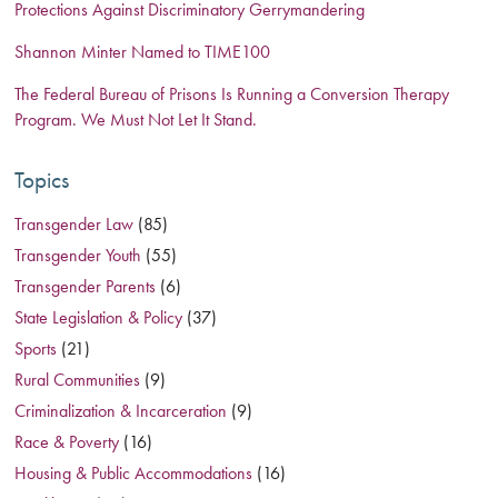
Protections Against Discriminatory Gerrymandering
Shannon Minter Named to TIME100
The Federal Bureau of Prisons Is Running a Conversion Therapy
Program. We Must Not Let It Stand.
Topics
Transgender Law
(85)
Transgender Youth
(55)
Transgender Parents
(6)
State Legislation & Policy
(37)
Sports
(21)
Rural Communities
(9)
Criminalization & Incarceration
(9)
Race & Poverty
(16)
Housing & Public Accommodations
(16)