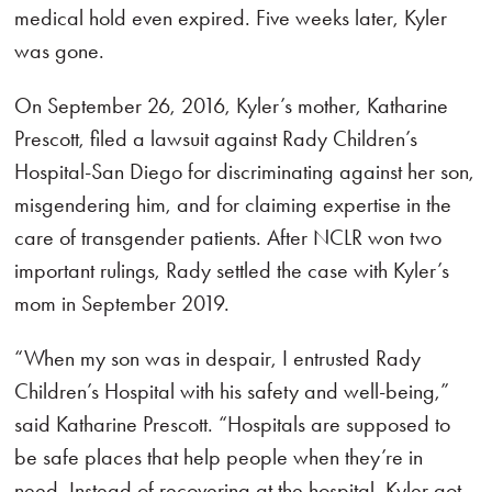
medical hold even expired. Five weeks later, Kyler
was gone.
On September 26, 2016, Kyler’s mother, Katharine
Prescott, filed a lawsuit against Rady Children’s
Hospital-San Diego for discriminating against her son,
misgendering him, and for claiming expertise in the
care of transgender patients. After NCLR won two
important rulings, Rady settled the case with Kyler’s
mom in September 2019.
“When my son was in despair, I entrusted Rady
Children’s Hospital with his safety and well-being,”
said Katharine Prescott. “Hospitals are supposed to
be safe places that help people when they’re in
need. Instead of recovering at the hospital, Kyler got