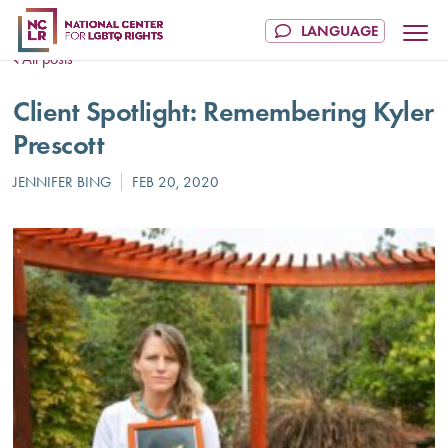
All posts
Client Spotlight: Remembering Kyler
Prescott