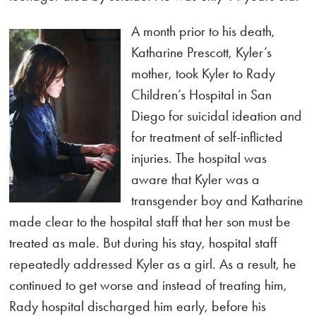
A month prior to his death,
Katharine Prescott, Kyler’s
mother, took Kyler to Rady
Children’s Hospital in San
Diego for suicidal ideation and
for treatment of self-inflicted
injuries. The hospital was
aware that Kyler was a
transgender boy and Katharine
made clear to the hospital staff that her son must be
treated as male. But during his stay, hospital staff
repeatedly addressed Kyler as a girl. As a result, he
continued to get worse and instead of treating him,
Rady hospital discharged him early, before his