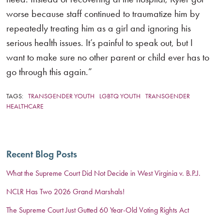
worse because staff continued to traumatize him by
repeatedly treating him as a girl and ignoring his
serious health issues. It’s painful to speak out, but I
want to make sure no other parent or child ever has to
go through this again.”
TAGS:
TRANSGENDER YOUTH
LGBTQ YOUTH
TRANSGENDER
HEALTHCARE
Recent Blog Posts
What the Supreme Court Did Not Decide in West Virginia v. B.P.J.
NCLR Has Two 2026 Grand Marshals!
The Supreme Court Just Gutted 60 Year-Old Voting Rights Act