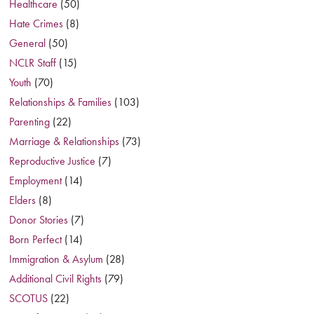
Healthcare
(50)
Hate Crimes
(8)
General
(50)
NCLR Staff
(15)
Youth
(70)
Relationships & Families
(103)
Parenting
(22)
Marriage & Relationships
(73)
Reproductive Justice
(7)
Employment
(14)
Elders
(8)
Donor Stories
(7)
Born Perfect
(14)
Immigration & Asylum
(28)
Additional Civil Rights
(79)
SCOTUS
(22)