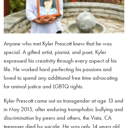
Anyone who met Kyler Prescott knew that he was
special. A gifted artist, pianist, and poet, Kyler
expressed his creativity through every aspect of his
life. He worked hard perfecting his passions and
loved to spend any additional free time advocating
for animal justice and LGBTQ rights.
Kyler Prescott came out as transgender at age 13 and
in May 2015, after enduring transphobic bullying and
discrimination by peers and others, the Vista, CA
teenager died by suicide. He was only 14 years old.