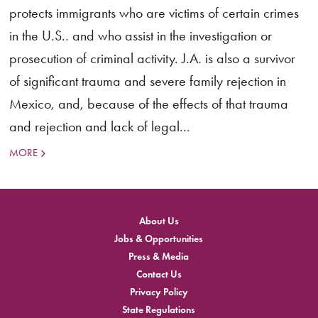
protects immigrants who are victims of certain crimes
in the U.S.. and who assist in the investigation or
prosecution of criminal activity. J.A. is also a survivor
of significant trauma and severe family rejection in
Mexico, and, because of the effects of that trauma
and rejection and lack of legal...
MORE
About Us
Jobs & Opportunities
Press & Media
Contact Us
Privacy Policy
State Regulations