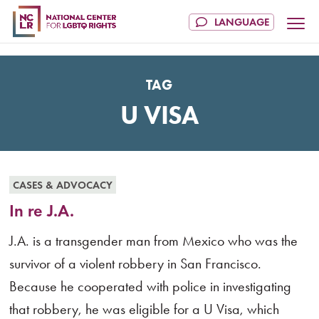
TAG
U VISA
CASES & ADVOCACY
In re J.A.
J.A. is a transgender man from Mexico who was the
survivor of a violent robbery in San Francisco.
Because he cooperated with police in investigating
that robbery, he was eligible for a U Visa, which