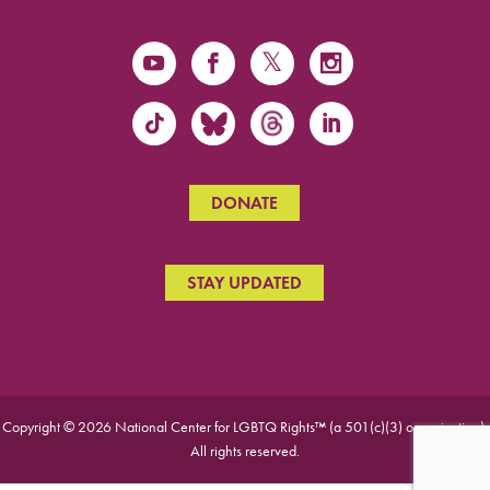
DONATE
STAY UPDATED
Copyright © 2026 National Center for LGBTQ Rights™ (a 501(c)(3) organization).
All rights reserved.