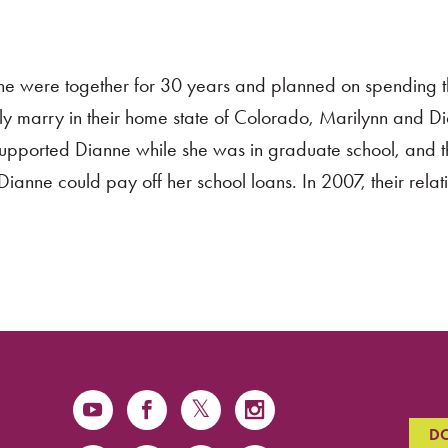
e were together for 30 years and planned on spending th
gally marry in their home state of Colorado, Marilynn and 
 supported Dianne while she was in graduate school, and t
ianne could pay off her school loans. In 2007, their relat
D