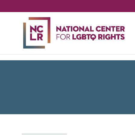
NA
CE
FO
LG
RIG