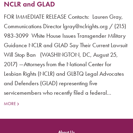
NCLR and GLAD
FOR IMMEDIATE RELEASE Contacts: Lauren Gray,
Communications Director lgray@nclrights.org / (215)
983-3099 White House Issues Transgender Military
Guidance NCLR and GLAD Say Their Current Lawsuit
Will Stop Ban (WASHINGTON, DC, August 25,
2017) —Attorneys from the National Center for
Lesbian Rights (NCLR) and GLBTQ Legal Advocates
and Defenders (GLAD) representing five
servicemembers who recently filed a federal...
MORE
About Us