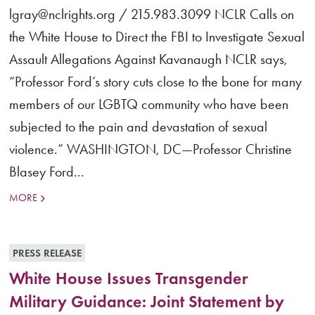
lgray@nclrights.org / 215.983.3099 NCLR Calls on
the White House to Direct the FBI to Investigate Sexual
Assault Allegations Against Kavanaugh NCLR says,
“Professor Ford’s story cuts close to the bone for many
members of our LGBTQ community who have been
subjected to the pain and devastation of sexual
violence.” WASHINGTON, DC—Professor Christine
Blasey Ford...
MORE
PRESS RELEASE
White House Issues Transgender
Military Guidance: Joint Statement by