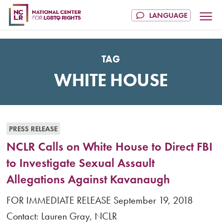
TAG
WHITE HOUSE
PRESS RELEASE
NCLR Calls on White House to Direct FBI
to Investigate Sexual Assault
Allegations Against Kavanaugh
FOR IMMEDIATE RELEASE September 19, 2018
Contact: Lauren Gray, NCLR