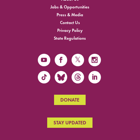
Jobs & Opportunities
Press & Media
Contact Us
Privacy Policy
State Regulations
DONATE
STAY UPDATED