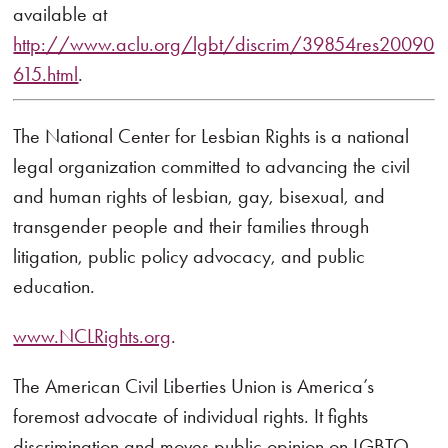
available at
http://www.aclu.org/lgbt/discrim/39854res20090
615.html
.
The National Center for Lesbian Rights is a national
legal organization committed to advancing the civil
and human rights of lesbian, gay, bisexual, and
transgender people and their families through
litigation, public policy advocacy, and public
education.
www.NCLRights.org
.
The American Civil Liberties Union is America’s
foremost advocate of individual rights. It fights
discrimination and moves public opinion on LGBTQ