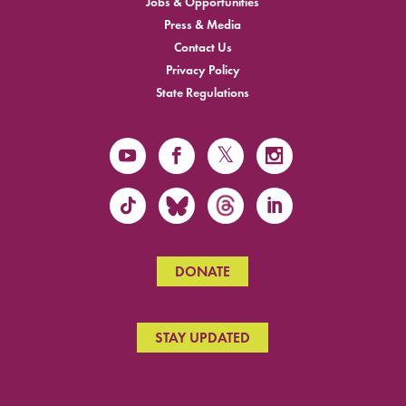
Jobs & Opportunities
Press & Media
Contact Us
Privacy Policy
State Regulations
DONATE
STAY UPDATED