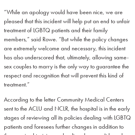
“While an apology would have been nice, we are
pleased that this incident will help put an end to unfair
treatment of LGBTQ patients and their family
members,” said Rowe. “But while the policy changes
are extremely welcome and necessary, this incident
has also underscored that, ultimately, allowing same-
sex couples to marry is the only way to guarantee the
respect and recognition that will prevent this kind of
treatment.”
According to the letter Community Medical Centers
sent to the ACLU and NCLR, the hospital is in the early
stages of reviewing all its policies dealing with LGBTQ
patients and foresees further changes in addition to