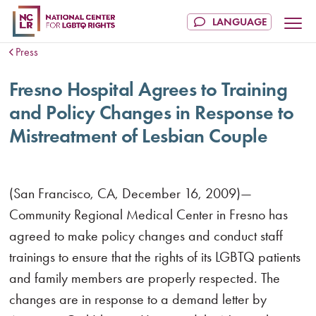
Press
Fresno Hospital Agrees to Training
and Policy Changes in Response to
Mistreatment of Lesbian Couple
(San Francisco, CA, December 16, 2009)—
Community Regional Medical Center in Fresno has
agreed to make policy changes and conduct staff
trainings to ensure that the rights of its LGBTQ patients
and family members are properly respected. The
changes are in response to a demand letter by