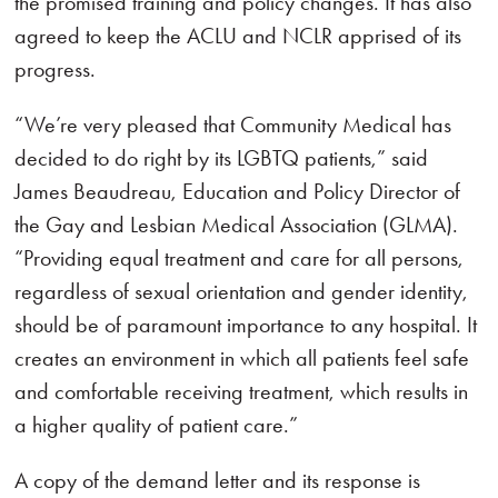
the promised training and policy changes. It has also
agreed to keep the ACLU and NCLR apprised of its
progress.
“We’re very pleased that Community Medical has
decided to do right by its LGBTQ patients,” said
James Beaudreau, Education and Policy Director of
the Gay and Lesbian Medical Association (GLMA).
“Providing equal treatment and care for all persons,
regardless of sexual orientation and gender identity,
should be of paramount importance to any hospital. It
creates an environment in which all patients feel safe
and comfortable receiving treatment, which results in
a higher quality of patient care.”
A copy of the demand letter and its response is