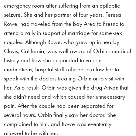
emergency room after suffering from an epileptic
seizure. She and her partner of four years, Teresa
Rowe, had traveled from the Bay Area to Fresno to
attend a rally in support of marriage for same-sex
couples. Although Rowe, who grew up in nearby
Clovis, California, was well aware of Orbin’s medical
history and how she responded to various
medications, hospital staff refused to allow her to
speak with the doctors treating Orbin or to visit with
her. As a result, Orbin was given the drug Ativan that
she didn’t need and which caused her unnecessary
pain. After the couple had been separated for
several hours, Orbin finally saw her doctor. She
complained to him, and Rowe was eventually
allowed to be with her.