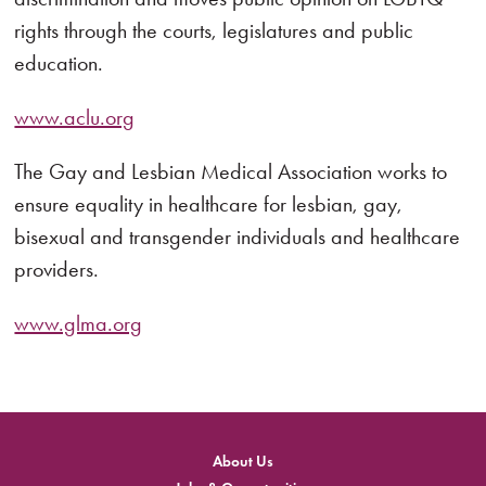
rights through the courts, legislatures and public
education.
www.aclu.org
The Gay and Lesbian Medical Association works to
ensure equality in healthcare for lesbian, gay,
bisexual and transgender individuals and healthcare
providers.
www.glma.org
About Us