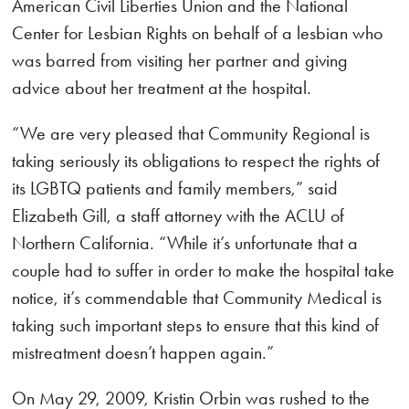
American Civil Liberties Union and the National
Center for Lesbian Rights on behalf of a lesbian who
was barred from visiting her partner and giving
advice about her treatment at the hospital.
“We are very pleased that Community Regional is
taking seriously its obligations to respect the rights of
its LGBTQ patients and family members,” said
Elizabeth Gill, a staff attorney with the ACLU of
Northern California. “While it’s unfortunate that a
couple had to suffer in order to make the hospital take
notice, it’s commendable that Community Medical is
taking such important steps to ensure that this kind of
mistreatment doesn’t happen again.”
On May 29, 2009, Kristin Orbin was rushed to the