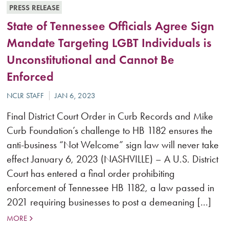
PRESS RELEASE
State of Tennessee Officials Agree Sign
Mandate Targeting LGBT Individuals is
Unconstitutional and Cannot Be
Enforced
Final District Court Order in Curb Records and Mike
Curb Foundation’s challenge to HB 1182 ensures the
anti-business “Not Welcome” sign law will never take
effect January 6, 2023 (NASHVILLE) – A U.S. District
Court has entered a final order prohibiting
enforcement of Tennessee HB 1182, a law passed in
2021 requiring businesses to post a demeaning […]
MORE