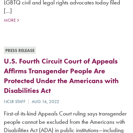
LGBTQ civil and legal rights advocates today filed
[…]
MORE
PRESS RELEASE
U.S. Fourth Circuit Court of Appeals
Affirms Transgender People Are
Protected Under the Americans with
Disabilities Act
First-of-its-kind Appeals Court ruling says transgender
people cannot be excluded from the Americans with
Disabilities Act (ADA) in public institutions—including