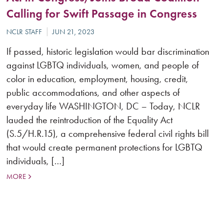
Calling for Swift Passage in Congress
If passed, historic legislation would bar discrimination
against LGBTQ individuals, women, and people of
color in education, employment, housing, credit,
public accommodations, and other aspects of
everyday life WASHINGTON, DC – Today, NCLR
lauded the reintroduction of the Equality Act
(S.5/H.R.15), a comprehensive federal civil rights bill
that would create permanent protections for LGBTQ
individuals, […]
MORE