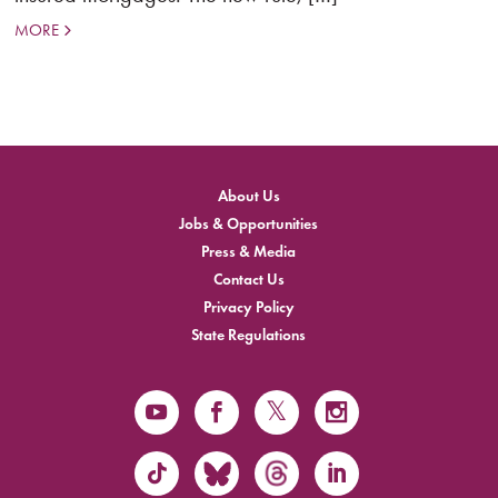
MORE
About Us
Jobs & Opportunities
Press & Media
Contact Us
Privacy Policy
State Regulations