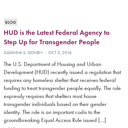
BLOG
HUD is the Latest Federal Agency to
Step Up for Transgender People
The U.S. Department of Housing and Urban
Development (HUD) recently issued a regulation that
requires any homeless shelter that receives federal
funding to treat transgender people equally. The rule
expressly requires that shelters must house
transgender individuals based on their gender
identity. The rule is an important coda to the
groundbreaking Equal Access Rule issued […]