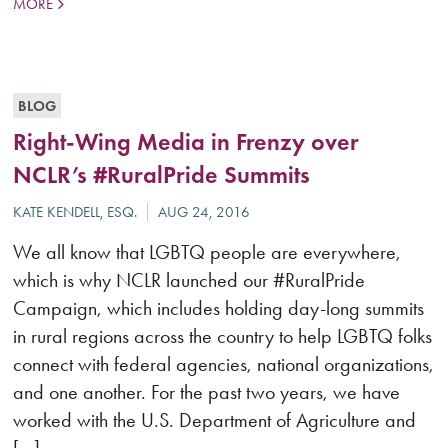
MORE
BLOG
Right-Wing Media in Frenzy over
NCLR’s #RuralPride Summits
We all know that LGBTQ people are everywhere,
which is why NCLR launched our #RuralPride
Campaign, which includes holding day-long summits
in rural regions across the country to help LGBTQ folks
connect with federal agencies, national organizations,
and one another. For the past two years, we have
worked with the U.S. Department of Agriculture and