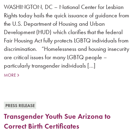
WASHINGTON, DC – National Center for Lesbian
Rights today hails the quick issuance of guidance from
the U.S. Department of Housing and Urban
Development (HUD) which clarifies that the federal
Fair Housing Act fully protects LGBTQ individuals from
discrimination. “Homelessness and housing insecurity
are critical issues for many LGBTQ people –
particularly transgender individuals […]
MORE
PRESS RELEASE
Transgender Youth Sue Arizona to
Correct Birth Certificates