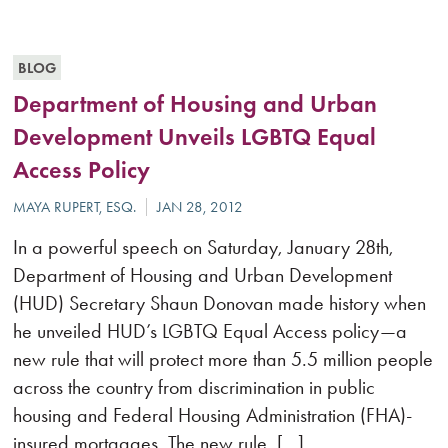
BLOG
Department of Housing and Urban
Development Unveils LGBTQ Equal
Access Policy
In a powerful speech on Saturday, January 28th,
Department of Housing and Urban Development
(HUD) Secretary Shaun Donovan made history when
he unveiled HUD’s LGBTQ Equal Access policy—a
new rule that will protect more than 5.5 million people
across the country from discrimination in public
housing and Federal Housing Administration (FHA)-
insured mortgages. The new rule, […]