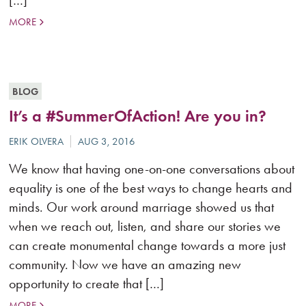
[…]
MORE
BLOG
It’s a #SummerOfAction! Are you in?
We know that having one-on-one conversations about
equality is one of the best ways to change hearts and
minds. Our work around marriage showed us that
when we reach out, listen, and share our stories we
can create monumental change towards a more just
community. Now we have an amazing new
opportunity to create that […]
MORE