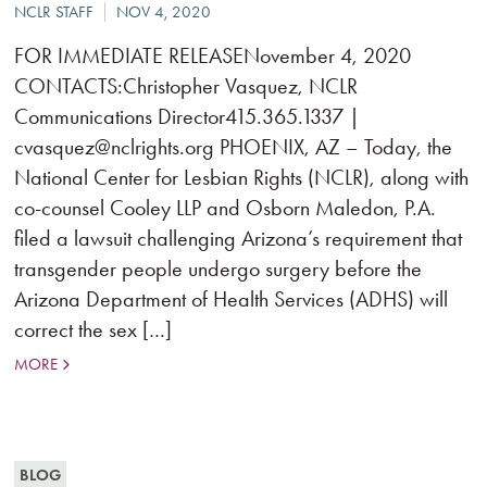
FOR IMMEDIATE RELEASENovember 4, 2020
CONTACTS:Christopher Vasquez, NCLR
Communications Director415.365.1337 |
cvasquez@nclrights.org PHOENIX, AZ – Today, the
National Center for Lesbian Rights (NCLR), along with
co-counsel Cooley LLP and Osborn Maledon, P.A.
filed a lawsuit challenging Arizona’s requirement that
transgender people undergo surgery before the
Arizona Department of Health Services (ADHS) will
correct the sex […]
MORE
BLOG