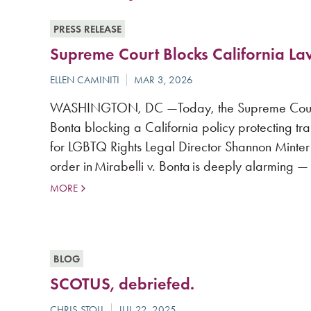
PRESS RELEASE
Supreme Court Blocks California L
WASHINGTON, DC —Today, the Supreme Court of 
Bonta blocking a California policy protecting t
for LGBTQ Rights Legal Director Shannon Minter
order in Mirabelli v. Bonta is deeply alarming — 
MORE
BLOG
SCOTUS, debriefed.