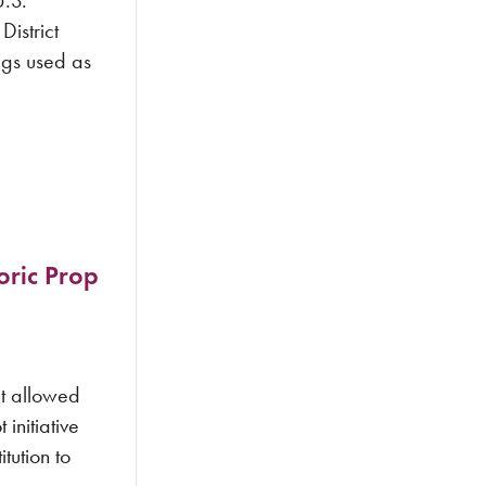
.S.
istrict
ugs used as
oric Prop
t allowed
initiative
tution to