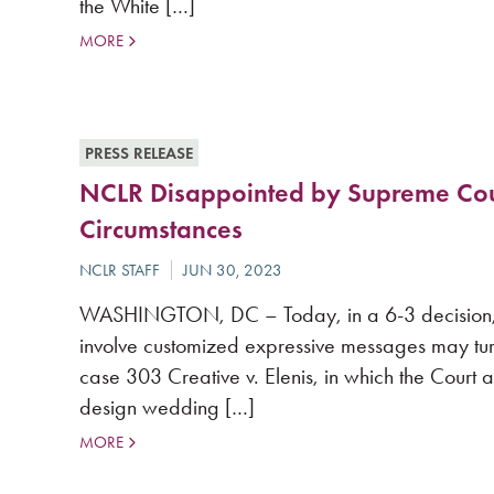
the White […]
MORE
PRESS RELEASE
NCLR Disappointed by Supreme Court
Circumstances
WASHINGTON, DC – Today, in a 6-3 decision, th
involve customized expressive messages may tur
case 303 Creative v. Elenis, in which the Court
design wedding […]
MORE