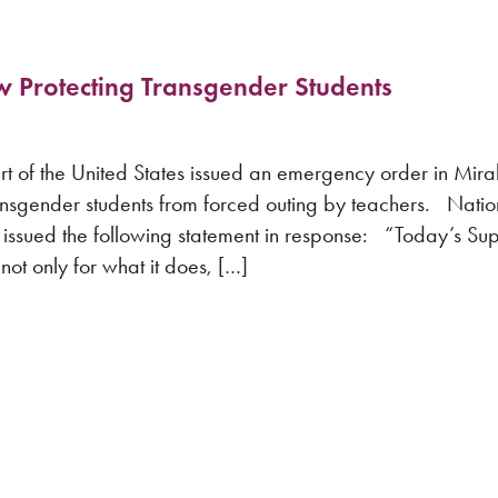
aw Protecting Transgender Students
the United States issued an emergency order in Mirabe
ransgender students from forced outing by teachers. Natio
 issued the following statement in response: “Today’s S
not only for what it does, […]