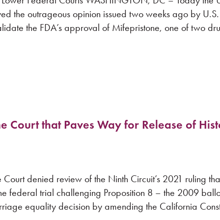
s of Lower Federal Courts WASHINGTON, DC – Today the U
ed the outrageous opinion issued two weeks ago by U.S. D
idate the FDA’s approval of Mifepristone, one of two dr
e Court that Paves Way for Release of Hist
t denied review of the Ninth Circuit’s 2021 ruling tha
he federal trial challenging Proposition 8 – the 2009 ballot 
riage equality decision by amending the California Consti