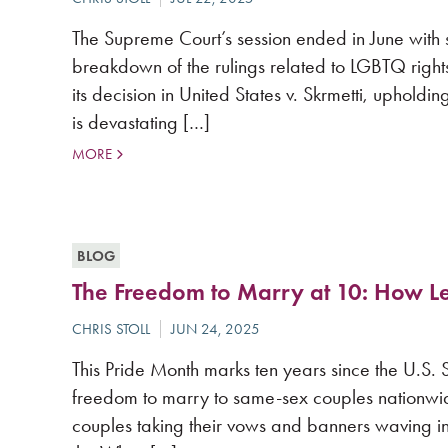
The Supreme Court’s session ended in June with 
breakdown of the rulings related to LGBTQ right
its decision in United States v. Skrmetti, uphold
is devastating […]
MORE
BLOG
The Freedom to Marry at 10: How 
This Pride Month marks ten years since the U.S.
freedom to marry to same-sex couples nationwide
couples taking their vows and banners waving 