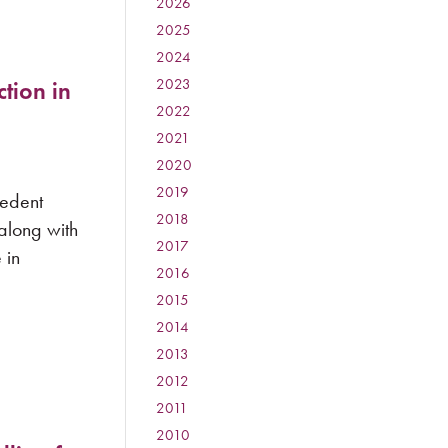
2026
:
2025
:
2024
:
2023
:
tion in
2022
:
2021
:
2020
:
2019
:
cedent
2018
:
 along with
2017
:
 in
2016
:
2015
:
2014
:
2013
:
2012
:
2011
:
2010
: