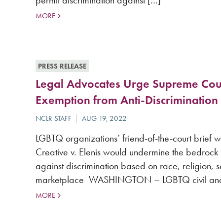
permit discrimination against […]
MORE
PRESS RELEASE
Legal Advocates Urge Supreme Cour
Exemption from Anti-Discrimination
LGBTQ organizations’ friend-of-the-court brief 
Creative v. Elenis would undermine the bedrock
against discrimination based on race, religion, s
marketplace WASHINGTON – LGBTQ civil and le
MORE