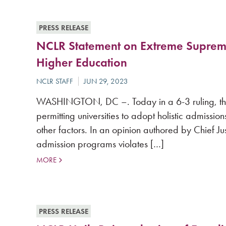
PRESS RELEASE
NCLR Statement on Extreme Supreme 
Higher Education
WASHINGTON, DC –. Today in a 6-3 ruling, the
permitting universities to adopt holistic admissi
other factors. In an opinion authored by Chief Ju
admission programs violates […]
MORE
PRESS RELEASE