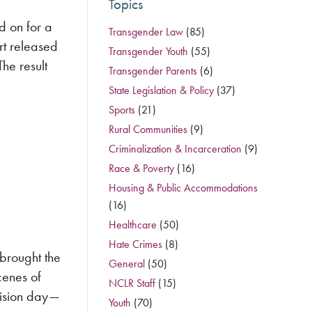
Topics
d on for a
Transgender Law
(85)
rt released
Transgender Youth
(55)
he result
Transgender Parents
(6)
State Legislation & Policy
(37)
Sports
(21)
Rural Communities
(9)
Criminalization & Incarceration
(9)
Race & Poverty
(16)
Housing & Public Accommodations
(16)
Healthcare
(50)
Hate Crimes
(8)
brought the
General
(50)
cenes of
NCLR Staff
(15)
cision day—
Youth
(70)