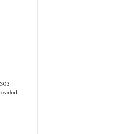
n 303
provided