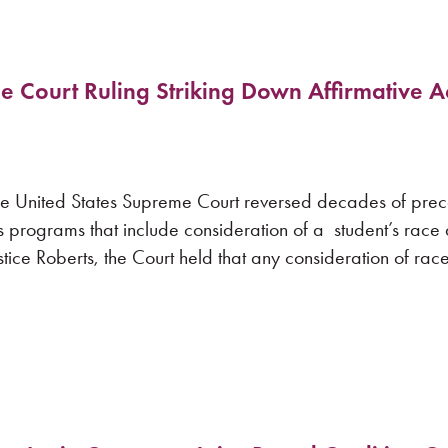
Court Ruling Striking Down Affirmative Ac
 United States Supreme Court reversed decades of pre
ons programs that include consideration of a student’s race
stice Roberts, the Court held that any consideration of race