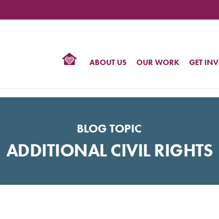
TIONAL
NTER
R
BTQ
ABOUT US
OUR WORK
GET IN
HTS
BLOG TOPIC
ADDITIONAL CIVIL RIGHTS