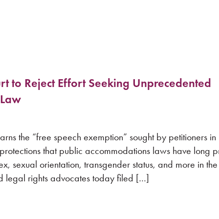
t to Reject Effort Seeking Unprecedented
 Law
warns the “free speech exemption” sought by petitioners i
 protections that public accommodations laws have long 
ex, sexual orientation, transgender status, and more in the
gal rights advocates today filed […]