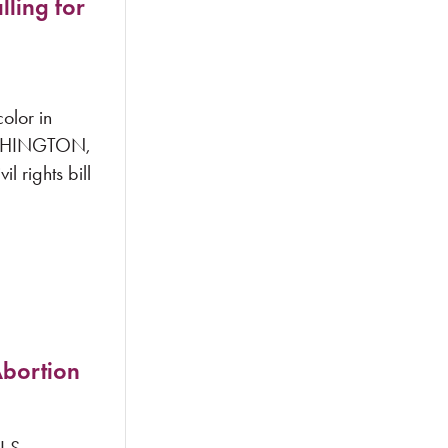
lling for
olor in
WASHINGTON,
 rights bill
Abortion