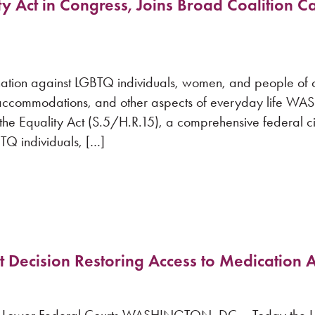
y Act in Congress, Joins Broad Coalition Ca
mination against LGBTQ individuals, women, and people of c
ic accommodations, and other aspects of everyday life 
e Equality Act (S.5/H.R.15), a comprehensive federal civil
TQ individuals, […]
Decision Restoring Access to Medication 