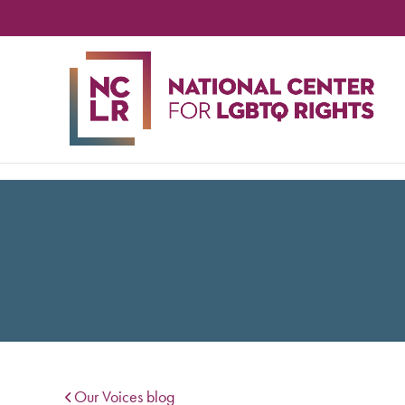
NA
CE
FO
LG
RIG
Our Voices blog