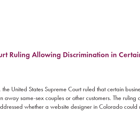
 Ruling Allowing Discrimination in Certai
e United States Supreme Court ruled that certain busine
n away same-sex couples or other customers. The ruling 
 addressed whether a website designer in Colorado could r