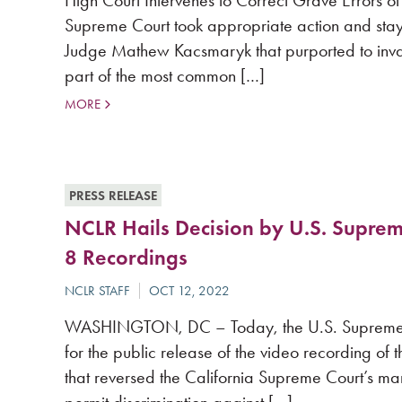
High Court Intervenes to Correct Grave Error
Supreme Court took appropriate action and stay
Judge Mathew Kacsmaryk that purported to inval
part of the most common […]
MORE
PRESS RELEASE
NCLR Hails Decision by U.S. Suprem
8 Recordings
WASHINGTON, DC – Today, the U.S. Supreme Cour
for the public release of the video recording of t
that reversed the California Supreme Court’s mar