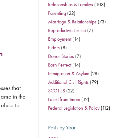
Relationships & Families
(103)
Parenting
(22)
Marriage & Relationships
(73)
Reproductive Justice
(7)
Employment
(14)
Elders
(8)
n
Donor Stories
(7)
Born Perfect
(14)
Immigration & Asylum
(28)
Additional Civil Rights
(79)
sses that
SCOTUS
(22)
came in the
Latest from Imani
(12)
efuse to
Federal Legislation & Policy
(112)
Posts by Year