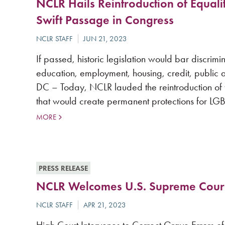
NCLR Hails Reintroduction of Equalit
Swift Passage in Congress
If passed, historic legislation would bar discri
education, employment, housing, credit, publ
DC – Today, NCLR lauded the reintroduction of th
that would create permanent protections for LGB
MORE
PRESS RELEASE
NCLR Welcomes U.S. Supreme Court 