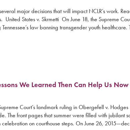
several major decisions that will impact NCLR’s work. Rea
s. United States v. Skrmetti On June 18, the Supreme Cou
ing Tennessee’s law banning transgender youth healthcare. T
Lessons We Learned Then Can Help Us Now
 Supreme Court’s landmark ruling in Obergefell v. Hodges 
. The front pages that summer were filled with jubilant s
in celebration on courthouse steps. On June 26, 2015—de