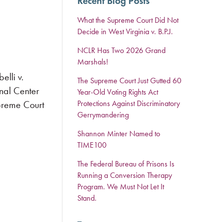
Recent Blog Posts
What the Supreme Court Did Not
Decide in West Virginia v. B.P.J.
NCLR Has Two 2026 Grand
Marshals!
lli v.
The Supreme Court Just Gutted 60
nal Center
Year-Old Voting Rights Act
upreme Court
Protections Against Discriminatory
Gerrymandering
Shannon Minter Named to
TIME100
The Federal Bureau of Prisons Is
Running a Conversion Therapy
Program. We Must Not Let It
Stand.