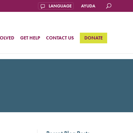
AYUDA
VOLVED
GET HELP
CONTACT US
DONATE