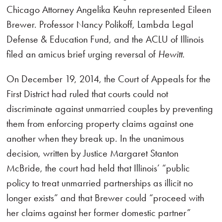
Chicago Attorney Angelika Keuhn represented Eileen
Brewer. Professor Nancy Polikoff, Lambda Legal
Defense & Education Fund, and the ACLU of Illinois
filed an amicus brief urging reversal of
Hewitt
.
On December 19, 2014, the Court of Appeals for the
First District had ruled that courts could not
discriminate against unmarried couples by preventing
them from enforcing property claims against one
another when they break up. In the unanimous
decision, written by Justice Margaret Stanton
McBride, the court had held that Illinois’ “public
policy to treat unmarried partnerships as illicit no
longer exists” and that Brewer could “proceed with
her claims against her former domestic partner”