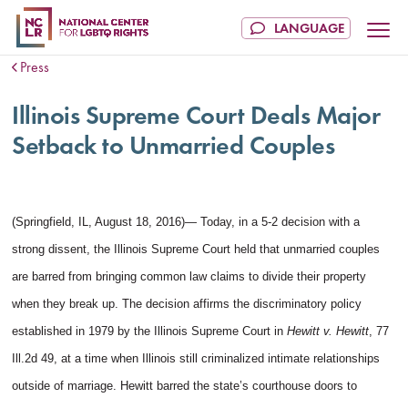
Press
Illinois Supreme Court Deals Major
Setback to Unmarried Couples
(Springfield, IL, August 18, 2016)— Today, in a 5-2 decision with a
strong dissent, the Illinois Supreme Court held that unmarried couples
are barred from bringing common law claims to divide their property
when they break up. The decision affirms the discriminatory policy
established in 1979 by the Illinois Supreme Court in
Hewitt v. Hewitt
, 77
Ill.2d 49, at a time when Illinois still criminalized intimate relationships
outside of marriage. Hewitt barred the state’s courthouse doors to