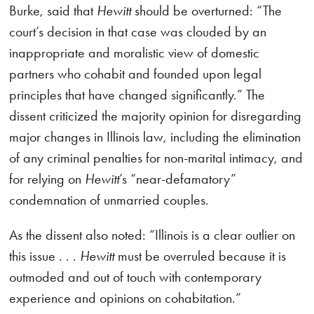
Burke, said that
Hewitt
should be overturned: “The
court’s decision in that case was clouded by an
inappropriate and moralistic view of domestic
partners who cohabit and founded upon legal
principles that have changed significantly.” The
dissent criticized the majority opinion for disregarding
major changes in Illinois law, including the elimination
of any criminal penalties for non-marital intimacy, and
for relying on
Hewitt
’s “near-defamatory”
condemnation of unmarried couples.
As the dissent also noted: “Illinois is a clear outlier on
this issue . . .
Hewitt
must be overruled because it is
outmoded and out of touch with contemporary
experience and opinions on cohabitation.”