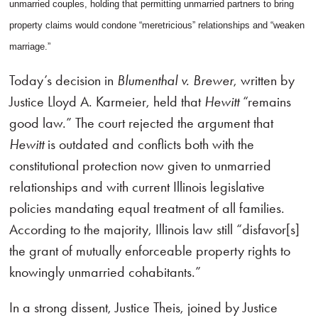
unmarried couples, holding that permitting unmarried partners to bring
property claims would condone “meretricious” relationships and “weaken
marriage.”
Today’s decision in
Blumenthal v. Brewer
, written by
Justice Lloyd A. Karmeier, held that
Hewitt
“remains
good law.” The court rejected the argument that
Hewitt
is outdated and conflicts both with the
constitutional protection now given to unmarried
relationships and with current Illinois legislative
policies mandating equal treatment of all families.
According to the majority, Illinois law still “disfavor[s]
the grant of mutually enforceable property rights to
knowingly unmarried cohabitants.”
In a strong dissent, Justice Theis, joined by Justice