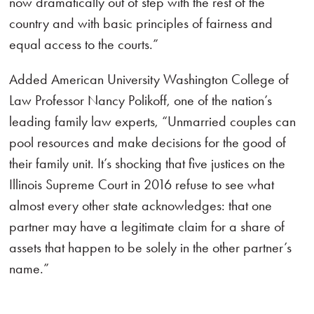
now dramatically out of step with the rest of the
country and with basic principles of fairness and
equal access to the courts.”
Added American University Washington College of
Law Professor Nancy Polikoff, one of the nation’s
leading family law experts, “Unmarried couples can
pool resources and make decisions for the good of
their family unit. It’s shocking that five justices on the
Illinois Supreme Court in 2016 refuse to see what
almost every other state acknowledges: that one
partner may have a legitimate claim for a share of
assets that happen to be solely in the other partner’s
name.”