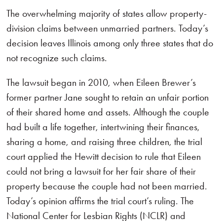
The overwhelming majority of states allow property-
division claims between unmarried partners. Today’s
decision leaves Illinois among only three states that do
not recognize such claims.
The lawsuit began in 2010, when Eileen Brewer’s
former partner Jane sought to retain an unfair portion
of their shared home and assets. Although the couple
had built a life together, intertwining their finances,
sharing a home, and raising three children, the trial
court applied the Hewitt decision to rule that Eileen
could not bring a lawsuit for her fair share of their
property because the couple had not been married.
Today’s opinion affirms the trial court’s ruling. The
National Center for Lesbian Rights (NCLR) and