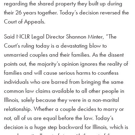
regarding the shared property they built up during
their 26 years together. Today’s decision reversed the
Court of Appeals.
Said NCLR Legal Director Shannon Minter, “The
Court’s ruling today is a devastating blow to
unmarried couples and their families. As the dissent
points out, the majority’s opinion ignores the reality of
families and will cause serious harms to countless
individuals who are barred from bringing the same
common law claims available to all other people in
Illinois, solely because they were in a non-marital
relationship. Whether a couple decides to marry or
not, all of us are equal before the law. Today’s
decision is a huge step backward for Illinois, which is