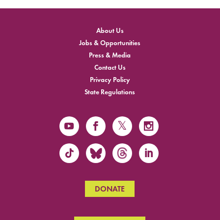
About Us
Jobs & Opportunities
Press & Media
Contact Us
Privacy Policy
State Regulations
DONATE