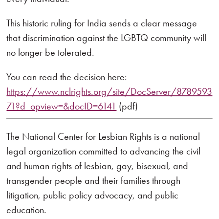
This historic ruling for India sends a clear message
that discrimination against the LGBTQ community will
no longer be tolerated.
You can read the decision here:
https://www.nclrights.org/site/DocServer/8789593
71?d_opview=&docID=6141
(pdf)
The National Center for Lesbian Rights is a national
legal organization committed to advancing the civil
and human rights of lesbian, gay, bisexual, and
transgender people and their families through
litigation, public policy advocacy, and public
education.