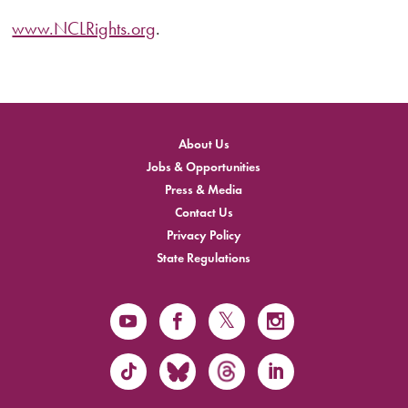
www.NCLRights.org
.
About Us
Jobs & Opportunities
Press & Media
Contact Us
Privacy Policy
State Regulations