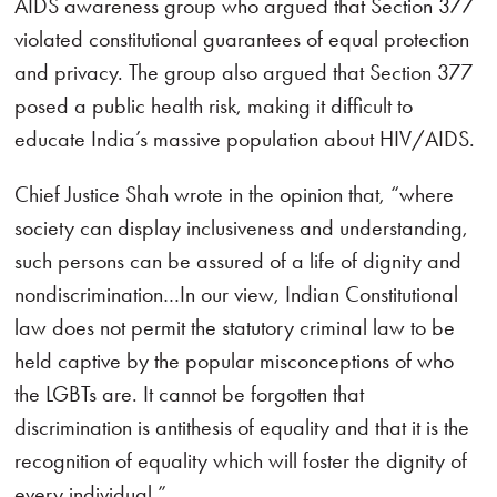
AIDS awareness group who argued that Section 377
violated constitutional guarantees of equal protection
and privacy. The group also argued that Section 377
posed a public health risk, making it difficult to
educate India’s massive population about HIV/AIDS.
Chief Justice Shah wrote in the opinion that, “where
society can display inclusiveness and understanding,
such persons can be assured of a life of dignity and
nondiscrimination…In our view, Indian Constitutional
law does not permit the statutory criminal law to be
held captive by the popular misconceptions of who
the LGBTs are. It cannot be forgotten that
discrimination is antithesis of equality and that it is the
recognition of equality which will foster the dignity of
every individual.”