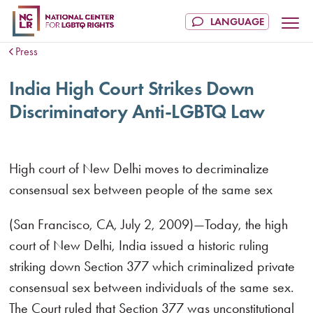
Press
India High Court Strikes Down
Discriminatory Anti-LGBTQ Law
High court of New Delhi moves to decriminalize
consensual sex between people of the same sex
(San Francisco, CA, July 2, 2009)—Today, the high
court of New Delhi, India issued a historic ruling
striking down Section 377 which criminalized private
consensual sex between individuals of the same sex.
The Court ruled that Section 377 was unconstitutional