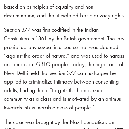
based on principles of equality and non-
discrimination, and that it violated basic privacy rights.
Section 377 was first codified in the Indian
Constitution in 1861 by the British government. The law
prohibited any sexual intercourse that was deemed
“against the order of nature,” and was used to harass
and imprison LGBTQ people. Today, the high court of
New Delhi held that section 377 can no longer be
applied to criminalize intimacy between consenting
adults, finding that it “targets the homosexual
community as a class and is motivated by an animus
towards this vulnerable class of people.”
The case was brought by the Naz Foundation, an