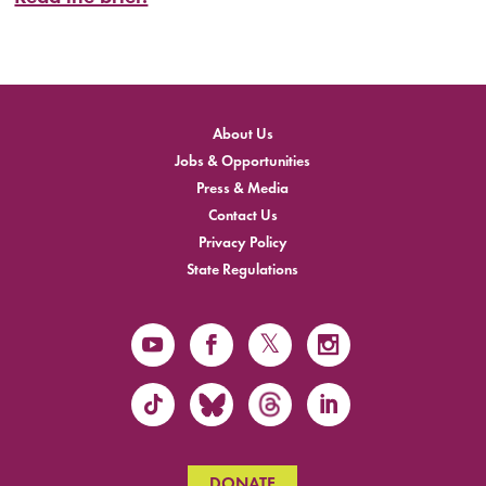
About Us
Jobs & Opportunities
Press & Media
Contact Us
Privacy Policy
State Regulations
DONATE