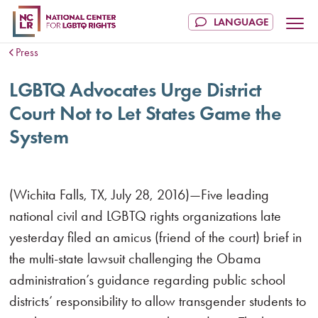
Press
LGBTQ Advocates Urge District
Court Not to Let States Game the
System
(Wichita Falls, TX, July 28, 2016)—Five leading
national civil and LGBTQ rights organizations late
yesterday filed an amicus (friend of the court) brief in
the multi-state lawsuit challenging the Obama
administration’s guidance regarding public school
districts’ responsibility to allow transgender students to