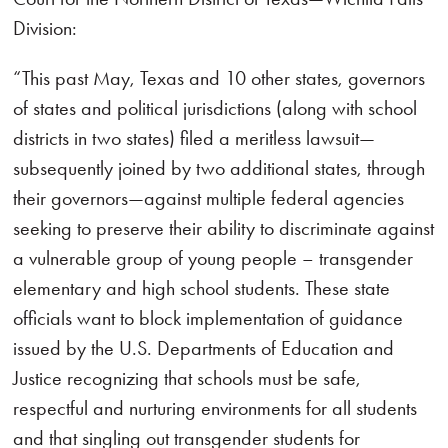
Division:
“This past May, Texas and 10 other states, governors
of states and political jurisdictions (along with school
districts in two states) filed a meritless lawsuit—
subsequently joined by two additional states, through
their governors—against multiple federal agencies
seeking to preserve their ability to discriminate against
a vulnerable group of young people – transgender
elementary and high school students. These state
officials want to block implementation of guidance
issued by the U.S. Departments of Education and
Justice recognizing that schools must be safe,
respectful and nurturing environments for all students
and that singling out transgender students for