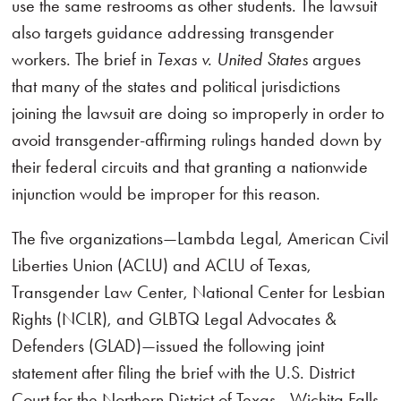
use the same restrooms as other students. The lawsuit
also targets guidance addressing transgender
workers. The brief in
Texas v. United States
argues
that many of the states and political jurisdictions
joining the lawsuit are doing so improperly in order to
avoid transgender-affirming rulings handed down by
their federal circuits and that granting a nationwide
injunction would be improper for this reason.
The five organizations—Lambda Legal, American Civil
Liberties Union (ACLU) and ACLU of Texas,
Transgender Law Center, National Center for Lesbian
Rights (NCLR), and GLBTQ Legal Advocates &
Defenders (GLAD)—issued the following joint
statement after filing the brief with the U.S. District
Court for the Northern District of Texas—Wichita Falls