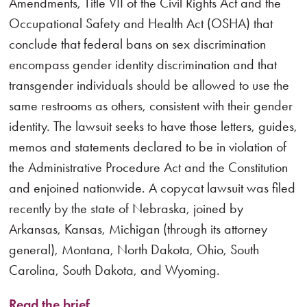
Amendments, Title VII of the Civil Rights Act and the
Occupational Safety and Health Act (OSHA) that
conclude that federal bans on sex discrimination
encompass gender identity discrimination and that
transgender individuals should be allowed to use the
same restrooms as others, consistent with their gender
identity. The lawsuit seeks to have those letters, guides,
memos and statements declared to be in violation of
the Administrative Procedure Act and the Constitution
and enjoined nationwide. A copycat lawsuit was filed
recently by the state of Nebraska, joined by
Arkansas, Kansas, Michigan (through its attorney
general), Montana, North Dakota, Ohio, South
Carolina, South Dakota, and Wyoming.
Read the brief.