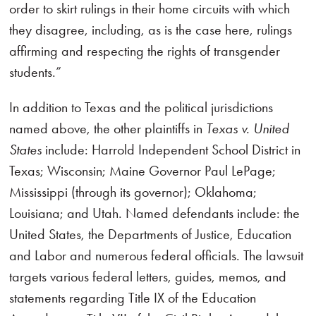
order to skirt rulings in their home circuits with which
they disagree, including, as is the case here, rulings
affirming and respecting the rights of transgender
students.”
In addition to Texas and the political jurisdictions
named above, the other plaintiffs in
Texas v. United
States
include: Harrold Independent School District in
Texas; Wisconsin; Maine Governor Paul LePage;
Mississippi (through its governor); Oklahoma;
Louisiana; and Utah. Named defendants include: the
United States, the Departments of Justice, Education
and Labor and numerous federal officials. The lawsuit
targets various federal letters, guides, memos, and
statements regarding Title IX of the Education