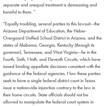
separate and unequal treatment is demeaning and
harmful to them. ”
“Equally troubling, several parties to this lawsuit—the
Arizona Department of Education, the Heber-
Overgaard Unified School District in Arizona, and the
states of Alabama, Georgia, Kentucky (through its
governor), Tennessee, and West Virginia—lie in the
Fourth, Sixth, Ninth, and Eleventh Circuits, which have
issued binding appellate decisions consistent with the
guidance of the federal agencies. Now these parties
seek to have a single federal district court in Texas
issue a nationwide injunction contrary to the law in
their home circuits. State officials should not be
allowed to manipulate the federal court system in