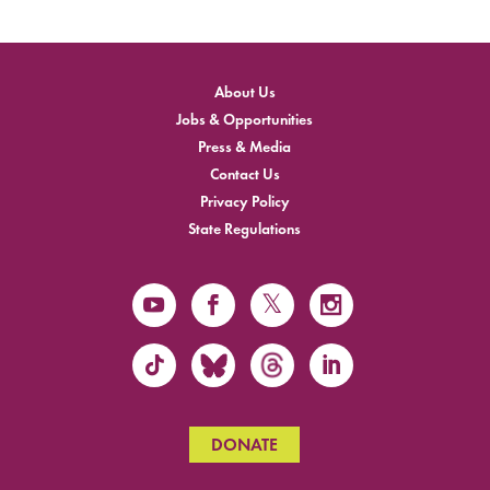
About Us
Jobs & Opportunities
Press & Media
Contact Us
Privacy Policy
State Regulations
DONATE