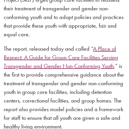
their treatment of transgender and gender non-
conforming youth and to adopt policies and practices
that provide these youth with appropriate, fair and
equal care.
The report, released today and called “
A Place of
Respect: A Guide for Group Care Facilities Serving
Transgender and Gender Non-Conforming Youth
,” is
the first to provide comprehensive guidance about the
treatment of transgender and gender non-conforming
youth in group care facilities, including detention
centers, correctional facilities, and group homes. The
report also provides model policies and a framework
for staff to ensure that all youth are given a safe and
healthy living environment.