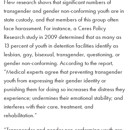
New research shows that significant numbers of
transgender and gender non-conforming youth are in
state custody, and that members of this group often
face harassment. For instance, a Ceres Policy
Research study in 2009 determined that as many as
13 percent of youth in detention facilities identify as
lesbian, gay, bisexual, transgender, questioning, or
gender non-conforming. According to the report,
“Medical experts agree that preventing transgender
youth from expressing their gender identity or
punishing them for doing so increases the distress they
experience; undermines their emotional stability; and
interferes with their care, treatment, and
rehabilitation.”
“Transgender and gender non-conforming youth are