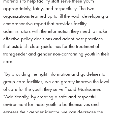
materials to help facility staff serve these youth
appropriately, fairly, and respectfully. The two
organizations teamed up to fill the void, developing a
comprehensive report that provides facility
administrators with the information they need to make
effective policy decisions and adopt best practices
that establish clear guidelines for the treatment of
transgender and gender non-conforming youth in their
care.
“By providing the right information and guidelines to
group care facilities, we can greatly improve the level
of care for the youth they serve,” said Marksamer.
“Additionally, by creating a safe and respectful
environment for these youth to be themselves and
express their gender identity, we can decrease the