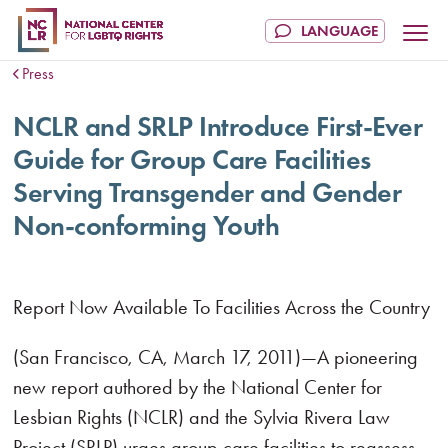
Press
NCLR and SRLP Introduce First-Ever
Guide for Group Care Facilities
Serving Transgender and Gender
Non-conforming Youth
Report Now Available To Facilities Across the Country
(San Francisco, CA, March 17, 2011)—A pioneering
new report authored by the National Center for
Lesbian Rights (NCLR) and the Sylvia Rivera Law
Project (SRLP) urges group care facilities to reassess