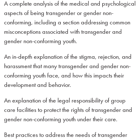
A complete analysis of the medical and psychological
aspects of being transgender or gender non-
conforming, including a section addressing common
misconceptions associated with transgender and
gender non-conforming youth.
An in-depth explanation of the stigma, rejection, and
harassment that many transgender and gender non-
conforming youth face, and how this impacts their
development and behavior.
An explanation of the legal responsibility of group
care facilities to protect the rights of transgender and
gender non-conforming youth under their care.
Best practices to address the needs of transgender