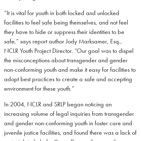
“It is vital for youth in both locked and unlocked
facilities to feel safe being themselves, and not feel
they have to hide or suppress their identities to be
safe,” says report author Jody Marksamer, Esq.,
NCLR Youth Project Director. “Our goal was to dispel
the misconceptions about transgender and gender
non-conforming youth and make it easy for facilities to
adopt best practices to create a safe and accepting
environment for these youth.”
In 2004, NCLR and SRLP began noticing an
increasing volume of legal inquiries from transgender
and gender non-conforming youth in foster care and
juvenile justice facilities, and found there was a lack of