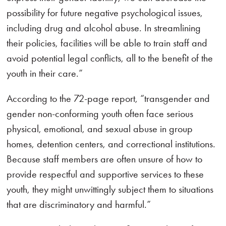
possibility for future negative psychological issues,
including drug and alcohol abuse. In streamlining
their policies, facilities will be able to train staff and
avoid potential legal conflicts, all to the benefit of the
youth in their care.”
According to the 72-page report, “transgender and
gender non-conforming youth often face serious
physical, emotional, and sexual abuse in group
homes, detention centers, and correctional institutions.
Because staff members are often unsure of how to
provide respectful and supportive services to these
youth, they might unwittingly subject them to situations
that are discriminatory and harmful.”