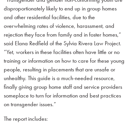
disproportionately likely to end up in group homes
and other residential facilities, due to the
overwhelming rates of violence, harassment, and
rejection they face from family and in foster homes,”
said Elana Redfield of the Sylvia Rivera Law Project.
“Yet, workers in these facilities often have little or no
training or information on how to care for these young
people, resulting in placements that are unsafe or
unhealthy. This guide is a much-needed resource,
finally giving group home staff and service providers
someplace to turn for information and best practices
on transgender issues.”
The report includes: