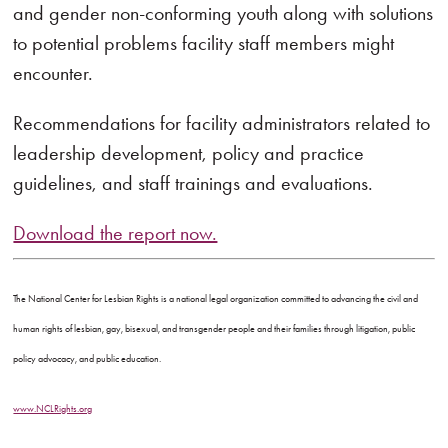
and gender non-conforming youth along with solutions
to potential problems facility staff members might
encounter.
Recommendations for facility administrators related to
leadership development, policy and practice
guidelines, and staff trainings and evaluations.
Download the report now.
The National Center for Lesbian Rights is a national legal organization committed to advancing the civil and
human rights of lesbian, gay, bisexual, and transgender people and their families through litigation, public
policy advocacy, and public education.
www.NCLRights.org