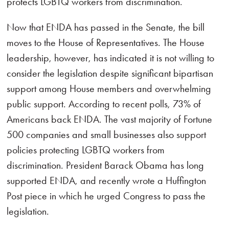
protects LGBTQ workers from discrimination.
Now that ENDA has passed in the Senate, the bill
moves to the House of Representatives. The House
leadership, however, has indicated it is not willing to
consider the legislation despite significant bipartisan
support among House members and overwhelming
public support. According to recent polls, 73% of
Americans back ENDA. The vast majority of Fortune
500 companies and small businesses also support
policies protecting LGBTQ workers from
discrimination. President Barack Obama has long
supported ENDA, and recently wrote a Huffington
Post piece in which he urged Congress to pass the
legislation.