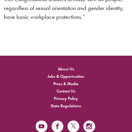
regardless of sexual orientation and gender identity,
have basic workplace protections.”
About Us
Jobs & Opportunities
Press & Media
Contact Us
Privacy Policy
State Regulations