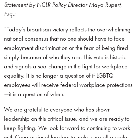
Statement by NCLR Policy Director Maya Rupert,
Esq.:
“Today’s bipartisan victory reflects the overwhelming
national consensus that no one should have to face
employment discrimination or the fear of being fired
simply because of who they are. This vote is historic
and signals a sea-change in the fight for workplace
equality. It is no longer a question of if LGBTQ
employees will receive federal workplace protections
—it is a question of when.
We are grateful to everyone who has shown
leadership on this critical issue, and we are ready to
keep fighting. We look forward to continuing to work
with Congressional leaders to make sure all people,