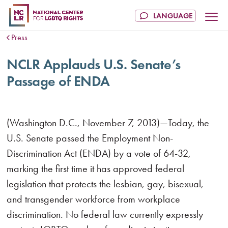
Press
NCLR Applauds U.S. Senate’s
Passage of ENDA
(Washington D.C., November 7, 2013)—Today, the
U.S. Senate passed the Employment Non-
Discrimination Act (ENDA) by a vote of 64-32,
marking the first time it has approved federal
legislation that protects the lesbian, gay, bisexual,
and transgender workforce from workplace
discrimination. No federal law currently expressly