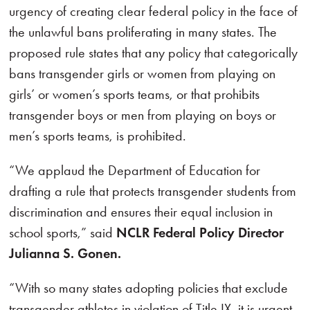
urgency of creating clear federal policy in the face of
the unlawful bans proliferating in many states. The
proposed rule states that any policy that categorically
bans transgender girls or women from playing on
girls’ or women’s sports teams, or that prohibits
transgender boys or men from playing on boys or
men’s sports teams, is prohibited.
“We applaud the Department of Education for
drafting a rule that protects transgender students from
discrimination and ensures their equal inclusion in
school sports,” said
NCLR Federal Policy Director
Julianna S. Gonen.
“With so many states adopting policies that exclude
transgender athletes in violation of Title IX, it is urgent