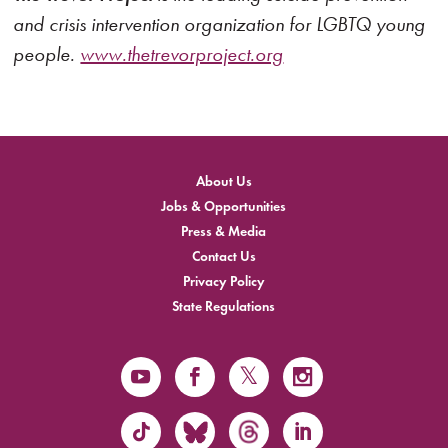
and crisis intervention organization for LGBTQ young
people.
www.thetrevorproject.org
About Us
Jobs & Opportunities
Press & Media
Contact Us
Privacy Policy
State Regulations