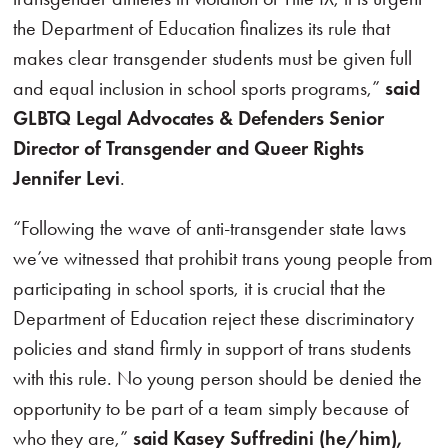
the Department of Education finalizes its rule that
makes clear transgender students must be given full
and equal inclusion in school sports programs,”
said
GLBTQ Legal Advocates & Defenders Senior
Director of Transgender and Queer Rights
Jennifer Levi
.
“Following the wave of anti-transgender state laws
we’ve witnessed that prohibit trans young people from
participating in school sports, it is crucial that the
Department of Education reject these discriminatory
policies and stand firmly in support of trans students
with this rule. No young person should be denied the
opportunity to be part of a team simply because of
who they are,”
said Kasey Suffredini (he/him),