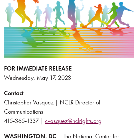
FOR IMMEDIATE RELEASE
Wednesday, May 17, 2023
Contact
Christopher Vasquez | NCLR Director of
Communications
415-365-1337 |
cvasquez@nclrights.org
WASHINGTON, DC
– The National Center for