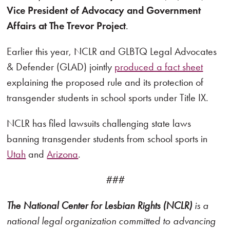
Vice President of Advocacy and Government
Affairs at The Trevor Project
.
Earlier this year, NCLR and GLBTQ Legal Advocates
& Defender (GLAD) jointly
produced a fact sheet
explaining the proposed rule and its protection of
transgender students in school sports under Title IX.
NCLR has filed lawsuits challenging state laws
banning transgender students from school sports in
Utah
and
Arizona
.
###
The National Center for Lesbian Rights (NCLR)
is a
national legal organization committed to advancing