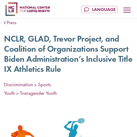
Press
NCLR, GLAD, Trevor Project, and
Coalition of Organizations Support
Biden Administration’s Inclusive Title
IX Athletics Rule
Discrimination
Sports
>
Youth
Transgender Youth
>