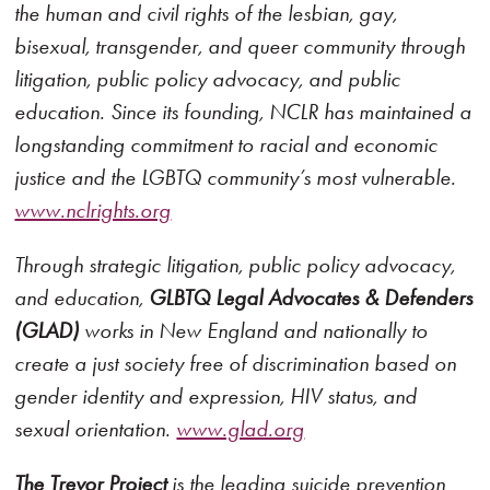
the human and civil rights of the lesbian, gay,
bisexual, transgender, and queer community through
litigation, public policy advocacy, and public
education. Since its founding, NCLR has maintained a
longstanding commitment to racial and economic
justice and the LGBTQ community’s most vulnerable.
www.nclrights.org
Through strategic litigation, public policy advocacy,
and education,
GLBTQ Legal Advocates & Defenders
(GLAD)
works in New England and nationally to
create a just society free of discrimination based on
gender identity and expression, HIV status, and
sexual orientation.
www.glad.org
The Trevor Project
is the leading suicide prevention