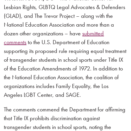
Lesbian Rights, GLBTQ Legal Advocates & Defenders
(GLAD), and The Trevor Project – along with the
National Education Association and more than a
dozen other organizations – have
submitted
comments
to the U.S. Department of Education
supporting its proposed rule requiring equal treatment
of transgender students in school sports under Title IX
of the Education Amendments of 1972. In addition to
the National Education Association, the coalition of
organizations includes Family Equality, the Los
Angeles LGBT Center, and SAGE.
The comments commend the Department for affirming
that Title IX prohibits discrimination against
transgender students in school sports, noting the