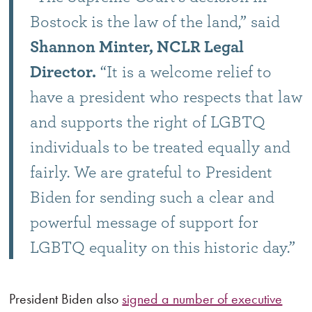
Bostock is the law of the land,” said
Shannon Minter, NCLR Legal
Director.
“It is a welcome relief to
have a president who respects that law
and supports the right of LGBTQ
individuals to be treated equally and
fairly. We are grateful to President
Biden for sending such a clear and
powerful message of support for
LGBTQ equality on this historic day.”
President Biden also
signed a number of executive