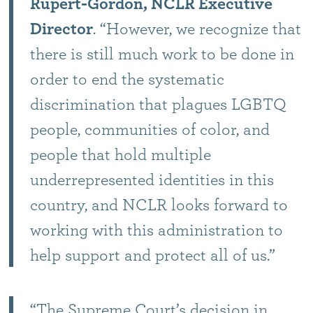
Rupert-Gordon, NCLR Executive
Director
. “However, we recognize that
there is still much work to be done in
order to end the systematic
discrimination that plagues LGBTQ
people, communities of color, and
people that hold multiple
underrepresented identities in this
country, and NCLR looks forward to
working with this administration to
help support and protect all of us.”
“The Supreme Court’s decision in