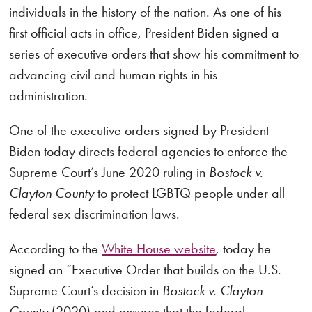
individuals in the history of the nation. As one of his
first official acts in office, President Biden signed a
series of executive orders that show his commitment to
advancing civil and human rights in his
administration.
One of the executive orders signed by President
Biden today directs federal agencies to enforce the
Supreme Court’s June 2020 ruling in
Bostock v.
Clayton County
to protect LGBTQ people under all
federal sex discrimination laws.
According to the
White House website
, today he
signed an “Executive Order that builds on the U.S.
Supreme Court’s decision in
Bostock v. Clayton
County
(2020) and ensures that the federal