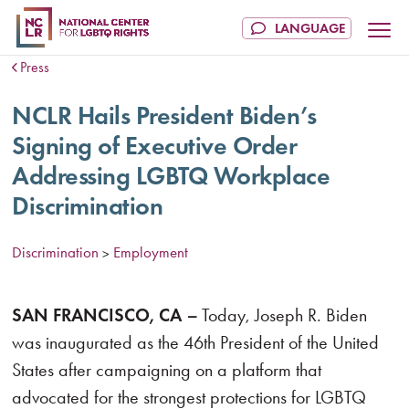
Press
NCLR Hails President Biden’s
Signing of Executive Order
Addressing LGBTQ Workplace
Discrimination
Discrimination
Employment
>
SAN FRANCISCO, CA
–
Today, Joseph R. Biden
was inaugurated as the 46th President of the United
States after campaigning on a platform that
advocated for the strongest protections for LGBTQ