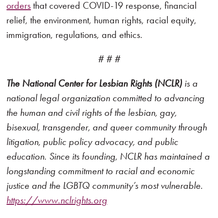
orders
that covered COVID-19 response, financial
relief, the environment, human rights, racial equity,
immigration, regulations, and ethics.
# # #
The National Center for Lesbian Rights (NCLR)
is a
national legal organization committed to advancing
the human and civil rights of the lesbian, gay,
bisexual, transgender, and queer community through
litigation, public policy advocacy, and public
education. Since its founding, NCLR has maintained a
longstanding commitment to racial and economic
justice and the LGBTQ community’s most vulnerable.
https://www.nclrights.org