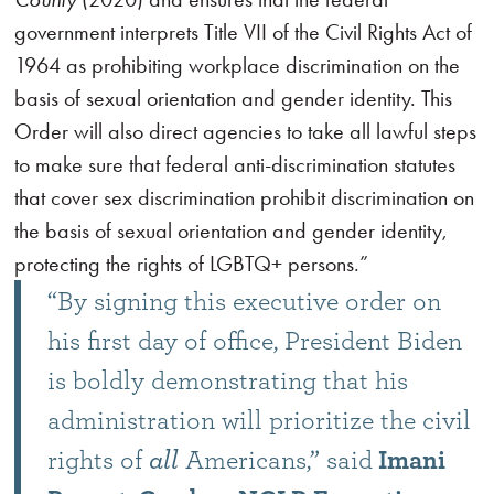
government interprets Title VII of the Civil Rights Act of
1964 as prohibiting workplace discrimination on the
basis of sexual orientation and gender identity. This
Order will also direct agencies to take all lawful steps
to make sure that federal anti-discrimination statutes
that cover sex discrimination prohibit discrimination on
the basis of sexual orientation and gender identity,
protecting the rights of LGBTQ+ persons.”
“By signing this executive order on
his first day of office, President Biden
is boldly demonstrating that his
administration will prioritize the civil
rights of
all
Americans,” said
Imani