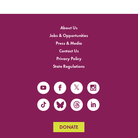
About Us
Jobs & Opportunities
Press & Media
Contact Us
Privacy Policy
State Regulations
DONATE