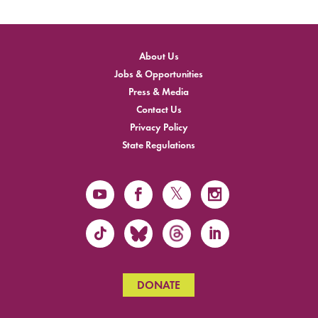
About Us
Jobs & Opportunities
Press & Media
Contact Us
Privacy Policy
State Regulations
DONATE