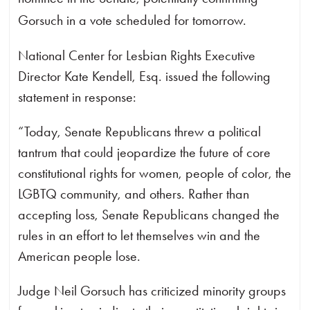
Gorsuch in a vote scheduled for tomorrow.
National Center for Lesbian Rights Executive
Director Kate Kendell, Esq. issued the following
statement in response:
“Today, Senate Republicans threw a political
tantrum that could jeopardize the future of core
constitutional rights for women, people of color, the
LGBTQ community, and others. Rather than
accepting loss, Senate Republicans changed the
rules in an effort to let themselves win and the
American people lose.
Judge Neil Gorsuch has criticized minority groups