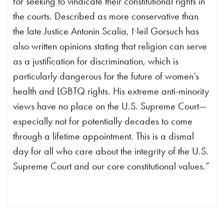
for seeking to vindicate their constitutional rights in
the courts. Described as more conservative than
the late Justice Antonin Scalia, Neil Gorsuch has
also written opinions stating that religion can serve
as a justification for discrimination, which is
particularly dangerous for the future of women’s
health and LGBTQ rights. His extreme anti-minority
views have no place on the U.S. Supreme Court—
especially not for potentially decades to come
through a lifetime appointment. This is a dismal
day for all who care about the integrity of the U.S.
Supreme Court and our core constitutional values.”