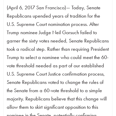
(April 6, 2017 San Francisco)— Today, Senate
Republicans upended years of tradition for the
U.S. Supreme Court nomination process. After
Trump nominee Judge Neil Gorsuch failed to
garner the sixty votes needed, Senate Republicans
took a radical step. Rather than requiring President
Trump to select a nominee who could meet the 60-
vote threshold needed as part of our established
U.S. Supreme Court Justice confirmation process,
Senate Republicans voted to change the rules of
the Senate from a 60-vote threshold to a simple
majority. Republicans believe that this change will
allow them to skirt significant opposition to this
nominee in the Senate, potentially confirming