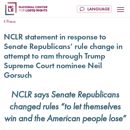
Press
NCLR statement in response to
Senate Republicans’ rule change in
attempt to ram through Trump
Supreme Court nominee Neil
Gorsuch
NCLR says Senate Republicans
changed rules “to let themselves
win and the American people lose”