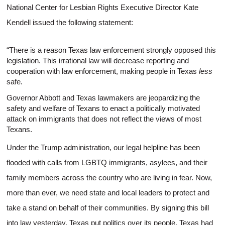
National Center for Lesbian Rights Executive Director Kate
Kendell issued the following statement:
“There is a reason Texas law enforcement strongly opposed this
legislation. This irrational law will decrease reporting and
cooperation with law enforcement, making people in Texas
less
safe.
Governor Abbott and Texas lawmakers are jeopardizing the
safety and welfare of Texans to enact a politically motivated
attack on immigrants that does not reflect the views of most
Texans.
Under the Trump administration, our legal helpline has been
flooded with calls from LGBTQ immigrants, asylees, and their
family members across the country who are living in fear. Now,
more than ever, we need state and local leaders to protect and
take a stand on behalf of their communities. By signing this bill
into law yesterday, Texas put politics over its people. Texas had