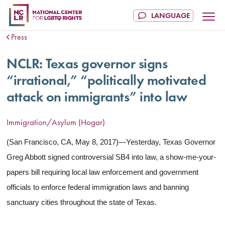
Press
NCLR: Texas governor signs
“irrational,” “politically motivated
attack on immigrants” into law
Immigration/Asylum (Hogar)
(San Francisco, CA, May 8, 2017)—Yesterday, Texas Governor
Greg Abbott signed controversial SB4 into law, a show-me-your-
papers bill requiring local law enforcement and government
officials to enforce federal immigration laws and banning
sanctuary cities throughout the state of Texas.