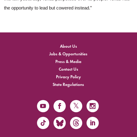
the opportunity to lead but cowered instead.”
About Us
Jobs & Opportunities
Press & Media
Contact Us
Privacy Policy
State Regulations