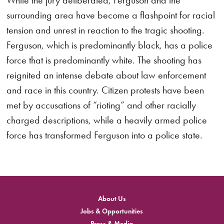
While the jury deliberated, Ferguson and the
surrounding area have become a flashpoint for racial
tension and unrest in reaction to the tragic shooting.
Ferguson, which is predominantly black, has a police
force that is predominantly white. The shooting has
reignited an intense debate about law enforcement
and race in this country. Citizen protests have been
met by accusations of “rioting” and other racially
charged descriptions, while a heavily armed police
force has transformed Ferguson into a police state.
About Us
Jobs & Opportunities
Press & Media