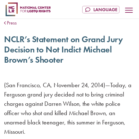
Press
NCLR’s Statement on Grand Jury
Decision to Not Indict Michael
Brown’s Shooter
(San Francisco, CA, November 24, 2014)—Today, a
Ferguson grand jury decided not to bring criminal
charges against Darren Wilson, the white police
officer who shot and killed Michael Brown, an
unarmed black teenager, this summer in Ferguson,
Missouri.