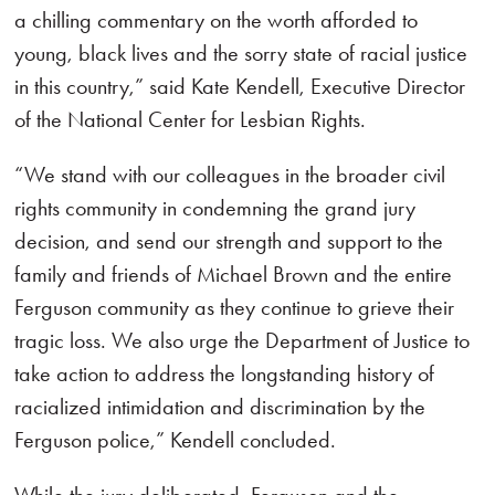
a chilling commentary on the worth afforded to
young, black lives and the sorry state of racial justice
in this country,” said Kate Kendell, Executive Director
of the National Center for Lesbian Rights.
“We stand with our colleagues in the broader civil
rights community in condemning the grand jury
decision, and send our strength and support to the
family and friends of Michael Brown and the entire
Ferguson community as they continue to grieve their
tragic loss. We also urge the Department of Justice to
take action to address the longstanding history of
racialized intimidation and discrimination by the
Ferguson police,” Kendell concluded.