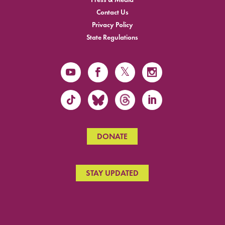
Contact Us
Privacy Policy
State Regulations
DONATE
STAY UPDATED