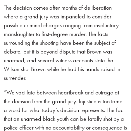
The decision comes after months of deliberation
where a grand jury was impaneled to consider
possible criminal charges ranging from involuntary
manslaughter to first-degree murder. The facts
surrounding the shooting have been the subject of
debate, but it is beyond dispute that Brown was
unarmed, and several witness accounts state that
Wilson shot Brown while he had his hands raised in
surrender.
“We vacillate between heartbreak and outrage at
the decision from the grand jury. Injustice is too tame
a word for what today’s decision represents. The fact
that an unarmed black youth can be fatally shot by a
police officer with no accountability or consequence is